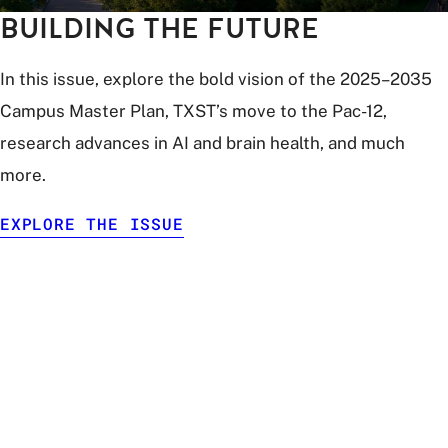
BUILDING THE FUTURE
In this issue, explore the bold vision of the 2025–2035
Campus Master Plan, TXST’s move to the Pac-12,
research advances in AI and brain health, and much
more.
EXPLORE THE ISSUE
digital
illustration
of
multiple
people
in
different
locations