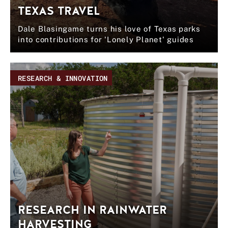
TEXAS TRAVEL
Dale Blasingame turns his love of Texas parks
into contributions for 'Lonely Planet' guides
RESEARCH & INNOVATION
RESEARCH IN RAINWATER
HARVESTING