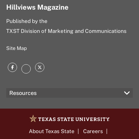
Hillviews Magazine
Published by the
TXST Division of Marketing and Communications
Site Map
Facebook
Twitter
Instagram
Resources
About Texas State
Careers