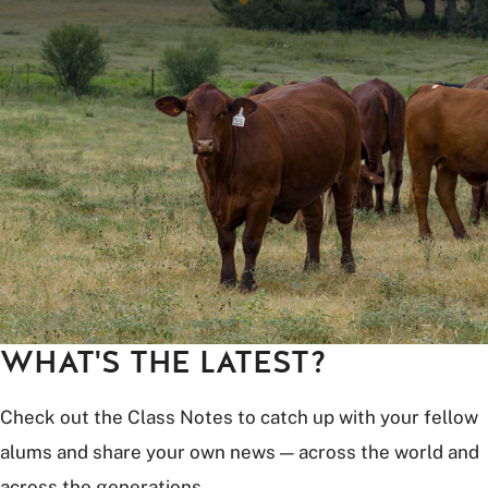
WHAT'S THE LATEST?
Check out the Class Notes to catch up with your fellow
alums and share your own news — across the world and
across the generations.