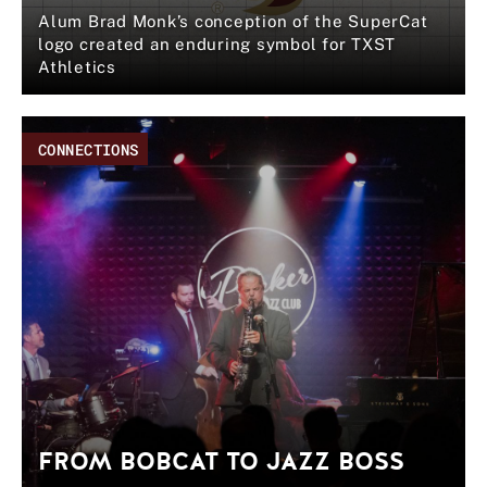
Alum Brad Monk’s conception of the SuperCat
logo created an enduring symbol for TXST
Athletics
CONNECTIONS
FROM BOBCAT TO JAZZ BOSS