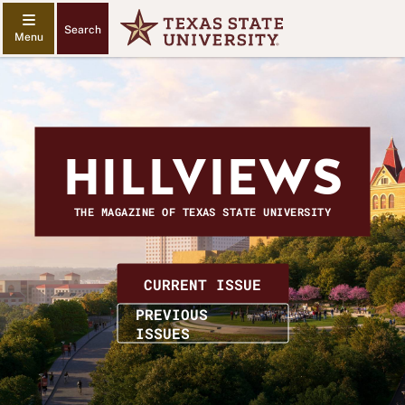
Search
HILLVIEWS
THE MAGAZINE OF TEXAS STATE UNIVERSITY
HILLVIEWS
CURRENT ISSUE
MAGAZINE
PREVIOUS
ISSUES