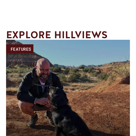
EXPLORE HILLVIEWS
FEATURES