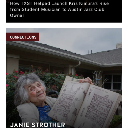
How TXST Helped Launch Kris Kimura’s Rise
from Student Musician to Austin Jazz Club
Owner
CONNECTIONS
JANIE STROTHER