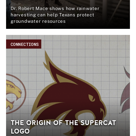
Dr. Robert Mace shows how rainwater
harvesting can help Texans protect
groundwater resources
CONNECTIONS
THE ORIGIN OF THE SUPERCAT
LOGO