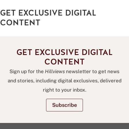
step
GET EXCLUSIVE DIGITAL
and
repeat
CONTENT
GET EXCLUSIVE DIGITAL
CONTENT
Sign up for the
Hillviews
newsletter to get news
and stories, including digital exclusives, delivered
right to your inbox.
Subscribe