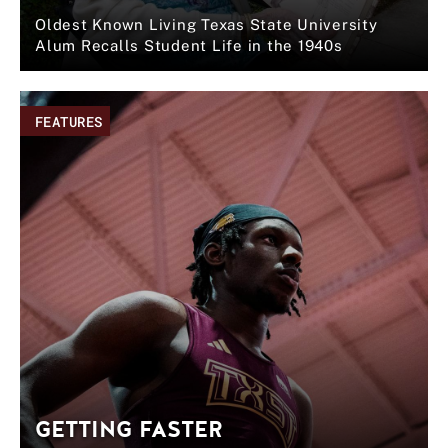
Oldest Known Living Texas State University
Alum Recalls Student Life in the 1940s
FEATURES
GETTING FASTER