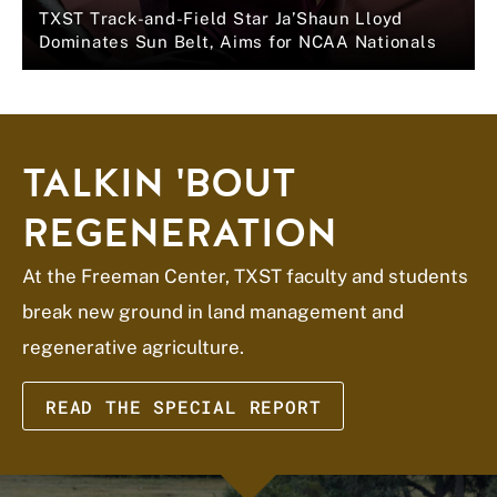
TXST Track-and-Field Star Ja’Shaun Lloyd
Dominates Sun Belt, Aims for NCAA Nationals
TALKIN 'BOUT
REGENERATION
At the Freeman Center, TXST faculty and students
break new ground in land management and
regenerative agriculture.
READ THE SPECIAL REPORT