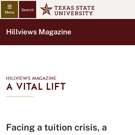
Search
Hillviews Magazine
HILLVIEWS MAGAZINE
A VITAL LIFT
Facing a tuition crisis, a