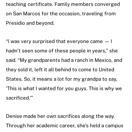
teaching certificate. Family members converged
on San Marcos for the occasion, traveling from
Presidio and beyond.
“I was very surprised that everyone came — I
hadn’t seen some of these people in years,” she
said. “My grandparents had a ranch in Mexico, and
they sold it, left it all behind to come to United
States. So, it means a lot for my grandpa to say,
‘This is what I wanted for you guys. This is why we
sacrificed.’”
Denise made her own sacrifices along the way.
Through her academic career, she’s held a campus