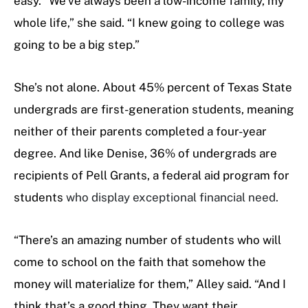
easy. “We’ve always been a low-income family, my
whole life,” she said. “I knew going to college was
going to be a big step.”
She’s not alone. About 45% percent of Texas State
undergrads are first-generation students, meaning
neither of their parents completed a four-year
degree. And like Denise, 36% of undergrads are
recipients of Pell Grants, a federal aid program for
students
who display exceptional financial need.
“There’s an amazing number of students who will
come to school on the faith that somehow the
money will materialize for them,” Alley said. “And I
think that’s a good thing. They want their