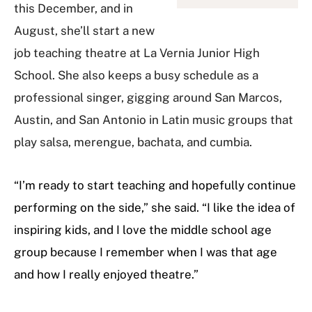
this December, and in
August, she’ll start a new
job teaching theatre at La Vernia Junior High
School. She also keeps a busy schedule as a
professional singer, gigging around San Marcos,
Austin, and San Antonio in Latin music groups that
play salsa, merengue, bachata, and cumbia.
“I’m ready to start teaching and hopefully continue
performing on the side,” she said. “I like the idea of
inspiring kids, and I love the middle school age
group because I remember when I was that age
and how I really enjoyed theatre.”