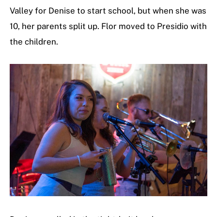
Valley for Denise to start school, but when she was
10, her parents split up. Flor moved to Presidio with
the children.