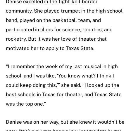
Denise excelled in the tight-knit border
community. She played trumpet in the high school
band, played on the basketball team, and
participated in clubs for science, robotics, and
rocketry. But it was her love of theater that
motivated her to apply to Texas State.
“I remember the week of my last musical in high
school, and I was like, ‘You know what? I think I
could keep doing this,’” she said. “I looked up the
best schools in Texas for theater, and Texas State
was the top one.”
Denise was on her way, but she knew it wouldn’t be