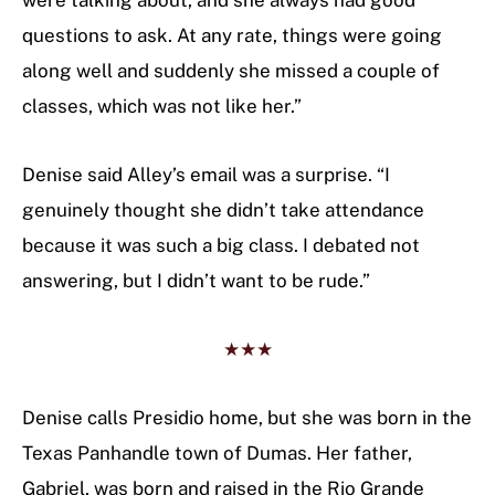
were talking about, and she always had good
questions to ask. At any rate, things were going
along well and suddenly she missed a couple of
classes, which was not like her.”
Denise said Alley’s email was a surprise. “I
genuinely thought she didn’t take attendance
because it was such a big class. I debated not
answering, but I didn’t want to be rude.”
★★★
Denise calls Presidio home, but she was born in the
Texas Panhandle town of Dumas. Her father,
Gabriel, was born and raised in the Rio Grande