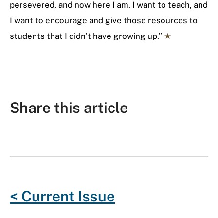
persevered, and now here I am. I want to teach, and
I want to encourage and give those resources to
students that I didn’t have growing up.”
★
Share this article
F
T
G
R
L
E
a
w
o
e
i
m
c
i
o
d
n
a
e
t
g
d
k
i
< Current Issue
b
t
l
i
e
l
o
e
e
t
d