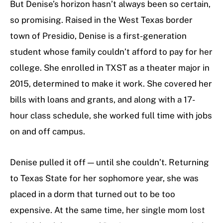
But Denise’s horizon hasn’t always been so certain,
so promising. Raised in the West Texas border
town of Presidio, Denise is a first-generation
student whose family couldn’t afford to pay for her
college. She enrolled in TXST as a theater major in
2015, determined to make it work. She covered her
bills with loans and grants, and along with a 17-
hour class schedule, she worked full time with jobs
on and off campus.
Denise pulled it off — until she couldn’t. Returning
to Texas State for her sophomore year, she was
placed in a dorm that turned out to be too
expensive. At the same time, her single mom lost