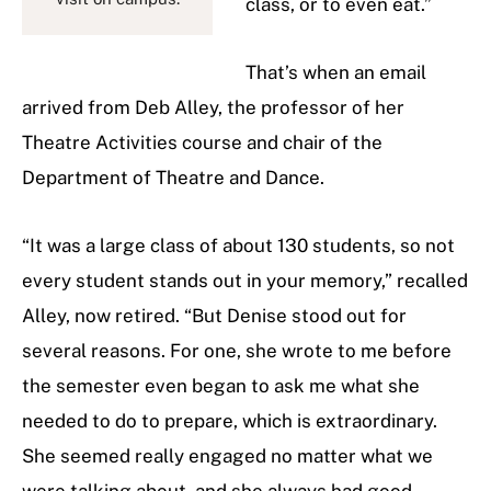
class, or to even eat.”
That’s when an email
arrived from Deb Alley, the professor of her
Theatre Activities course and chair of the
Department of Theatre and Dance.
“It was a large class of about 130 students, so not
every student stands out in your memory,” recalled
Alley, now retired. “But Denise stood out for
several reasons. For one, she wrote to me before
the semester even began to ask me what she
needed to do to prepare, which is extraordinary.
She seemed really engaged no matter what we