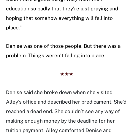
education so badly that they’re just praying and
hoping that somehow everything will fall into
place.”
Denise was one of those people. But there was a
problem. Things weren’t falling into place.
★★★
Denise said she broke down when she visited
Alley’s office and described her predicament. She’d
reached a dead end. She couldn’t see any way of
making enough money by the deadline for her
tuition payment. Alley comforted Denise and