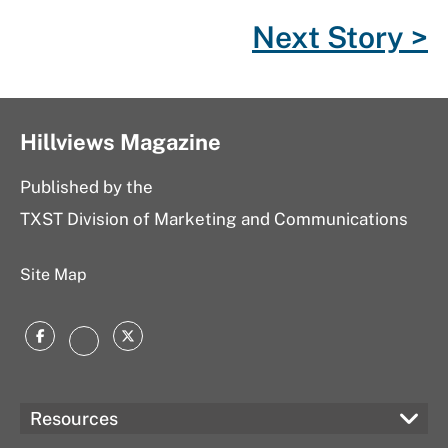
o
r
P
I
Next Story >
k
l
n
u
s
Hillviews Magazine
Published by the
TXST Division of Marketing and Communications
Site Map
Facebook
Twitter
Instagram
Resources