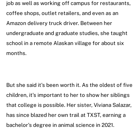
job as well as working off campus for restaurants,
coffee shops, outlet retailers, and even as an
Amazon delivery truck driver. Between her
undergraduate and graduate studies, she taught
school in a remote Alaskan village for about six
months.
But she said it’s been worth it. As the oldest of five
children, it’s important to her to show her siblings
that college is possible. Her sister, Viviana Salazar,
has since blazed her own trail at TXST, earning a
bachelor’s degree in animal science in 2021.