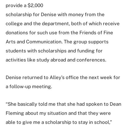
provide a $2,000
scholarship for Denise with money from the
college and the department, both of which receive
donations for such use from the Friends of Fine
Arts and Communication. The group supports
students with scholarships and funding for
activities like study abroad and conferences.
Denise returned to Alley’s office the next week for
a follow-up meeting.
“She basically told me that she had spoken to Dean
Fleming about my situation and that they were
able to give me a scholarship to stay in school,”