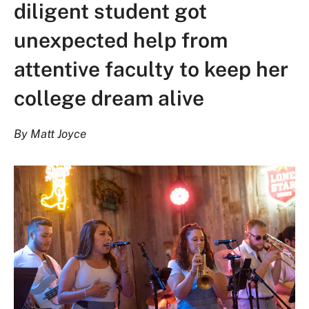
diligent student got
unexpected help from
attentive faculty to keep her
college dream alive
By Matt Joyce