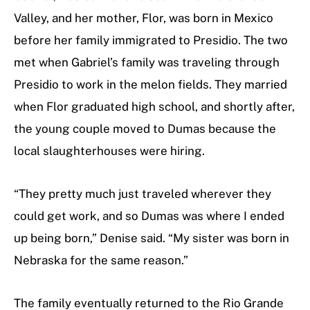
Valley, and her mother, Flor, was born in Mexico
before her family immigrated to Presidio. The two
met when Gabriel’s family was traveling through
Presidio to work in the melon fields. They married
when Flor graduated high school, and shortly after,
the young couple moved to Dumas because the
local slaughterhouses were hiring.
“They pretty much just traveled wherever they
could get work, and so Dumas was where I ended
up being born,” Denise said. “My sister was born in
Nebraska for the same reason.”
The family eventually returned to the Rio Grande