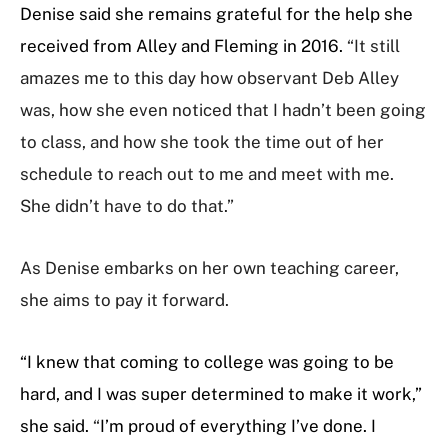
Denise said she remains grateful for the help she
received from Alley and Fleming in 2016.
“It still
amazes me to this day how observant Deb Alley
was, how she even noticed that I hadn’t been going
to class, and how she took the time out of her
schedule to reach out to me and meet with me.
She didn’t have to do that.”
As Denise embarks on her own teaching career,
she aims to pay it forward.
“I knew that coming to college was going to be
hard, and I was super determined to make it work,”
she said.
“
I’m proud of everything I’ve done. I