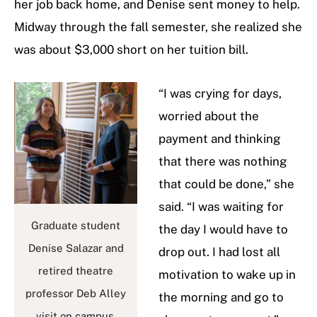
her job back home, and Denise sent money to help.
Midway through the fall semester, she realized she
was about $3,000 short on her tuition bill.
“I was crying for days,
worried about the
payment and thinking
that there was nothing
that could be done,” she
said. “I was waiting for
Graduate student
the day I would have to
Denise Salazar and
drop out. I had lost all
retired theatre
motivation to wake up in
professor Deb Alley
the morning and go to
visit on campus.