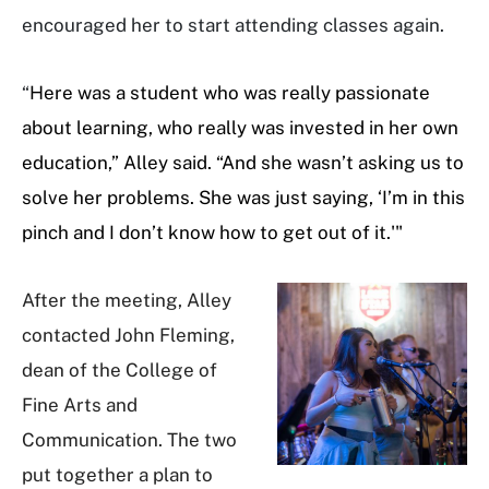
encouraged her to start attending classes again.
“
Here was a student who was really passionate
about learning, who really was invested in her own
education,” Alley said. “And she wasn’t asking us to
solve her problems. She was just saying, ‘I’m in this
pinch and I don’t know how to get out of it.'"
After the meeting, Alley
contacted John Fleming,
dean of the College of
Fine Arts and
Communication. The two
put together a plan to