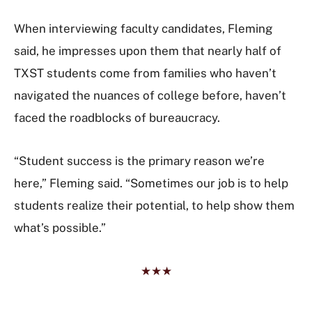
When interviewing faculty candidates, Fleming
said, he impresses upon them that nearly half of
TXST students come from families who haven’t
navigated the nuances of college before, haven’t
faced the roadblocks of bureaucracy.
“Student success is the primary reason we’re
here,” Fleming said. “Sometimes our job is to help
students realize their potential, to help show them
what’s possible.”
★★★