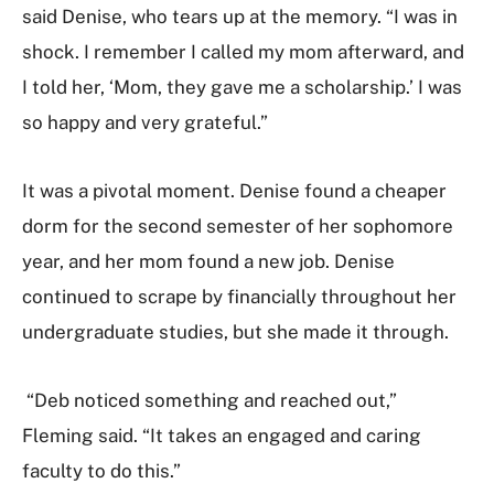
said Denise, who tears up at the memory. “I was in
shock. I remember I called my mom afterward, and
I told her, ‘Mom, they gave me a scholarship.’ I was
so happy and very grateful.”
It was a pivotal moment. Denise found a cheaper
dorm for the second semester of her sophomore
year, and her mom found a new job. Denise
continued to scrape by financially throughout her
undergraduate studies, but she made it through.
“Deb noticed something and reached out,”
Fleming said. “It takes an engaged and caring
faculty to do this.”