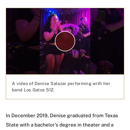
P
l
a
y
V
i
d
e
A video of Denise Salazar performing with her
o
band Los Gatos 512.
In December 2019, Denise graduated from Texas
State with a bachelor’s degree in theater and a