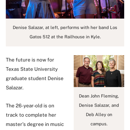
Denise Salazar, at left, performs with her band Los
Gatos 512 at the Railhouse in Kyle.
The future is now for
Texas State University
graduate student Denise
Salazar.
Dean John Fleming,
The 26-year-old is on
Denise Salazar, and
track to complete her
Deb Alley on
master’s degree in music
campus.