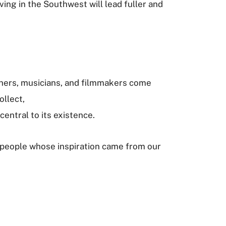
ving in the Southwest will lead fuller and
”
raphers, musicians, and filmmakers come
ollect,
central to its existence.
k of people whose inspiration came from our