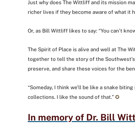
Just why does The Wittliff and its mission mat
richer lives if they become aware of what it 
Or, as Bill Wittliff likes to say: “You can’t
The Spirit of Place is alive and well at The 
together to tell the story of the Southwest’s 
preserve, and share these voices for the benef
“Someday, I think we’ll be like a snake biting 
collections. I like the sound of that.”
✪
In memory of Dr. Bill Witt