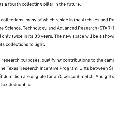
 a fourth collecting pillar in the future.
 collections, many of which reside in the Archives and Re
t the Science, Technology, and Advanced Research (STAR)
only twice in its 33 years. The new space will be a showp
ts collections to light.
r research purposes, qualifying contributions to the cam
 the Texas Research Incentive Program. Gifts between $1
1.9 million are eligible for a 75 percent match. And gifts
 tax deductible.