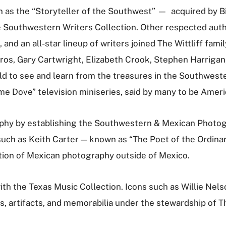
n as the “Storyteller of the Southwest”­ — acquired by Bi
Southwestern Writers Collection. Other respected author
and an all-star lineup of writers joined The Wittliff fami
s, Gary Cartwright, Elizabeth Crook, Stephen Harrigan, a
to see and learn from the treasures in the Southwester
e Dove” television miniseries, said by many to be Ameri
raphy by establishing the Southwestern & Mexican Photog
uch as Keith Carter — known as “The Poet of the Ordinar
ction of Mexican photography outside of Mexico.
ith the Texas Music Collection. Icons such as Willie Nel
s, artifacts, and memorabilia under the stewardship of Th