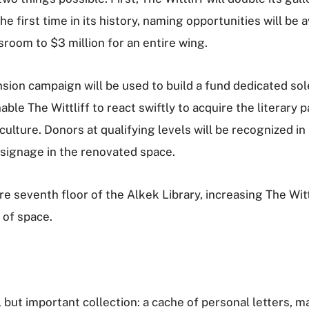
he first time in its history, naming opportunities will be 
room to $3 million for an entire wing.
nsion campaign will be used to build a fund dedicated sol
nable The Wittliff to react swiftly to acquire the literary
ulture. Donors at qualifying levels will be recognized in
 signage in the renovated space.
re seventh floor of the Alkek Library, increasing The Witt
 of space.
 but important collection: a cache of personal letters, ma