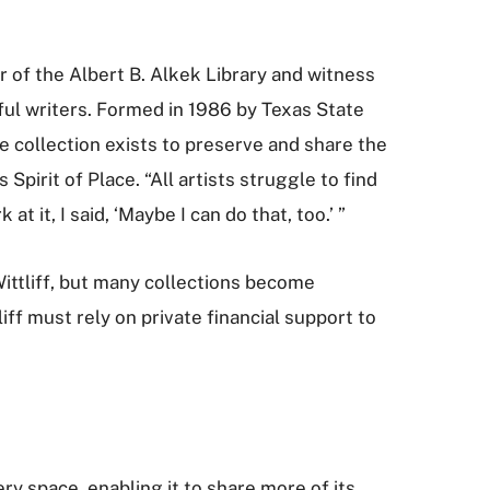
or of the Albert B. Alkek Library and witness
ful writers. Formed in 1986 by Texas State
he collection exists to preserve and share the
irit of Place. “All artists struggle to find
at it, I said, ‘Maybe I can do that, too.’ ”
Wittliff, but many collections become
iff must rely on private financial support to
ery space, enabling it to share more of its