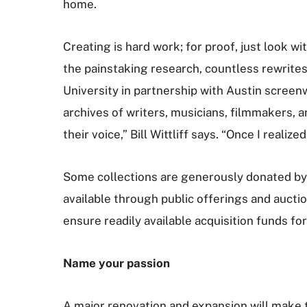
home.
Creating is hard work; for proof, just look wi
the painstaking research, countless rewrite
University in partnership with Austin screenwr
archives of writers, musicians, filmmakers, 
their voice,” Bill Wittliff says. “Once I realiz
Some collections are generously donated by a
available through public offerings and auctio
ensure readily available acquisition funds fo
Name your passion
A major renovation and expansion will make two