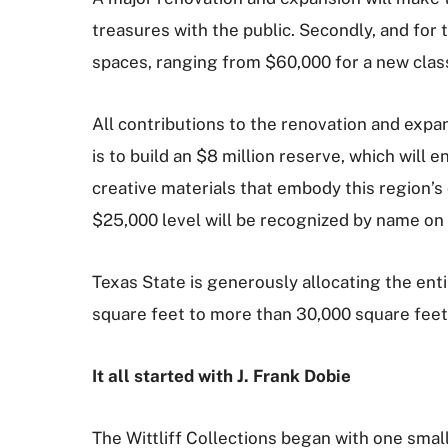
treasures with the public. Secondly, and for t
spaces, ranging from $60,000 for a new class
All contributions to the renovation and expa
is to build an $8 million reserve, which will e
creative materials that embody this region’s c
$25,000 level will be recognized by name on
Texas State is generously allocating the enti
square feet to more than 30,000 square feet
It all started with J. Frank Dobie
The Wittliff Collections began with one small