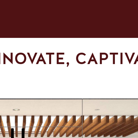
NNOVATE, CAPTIV