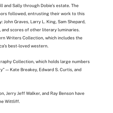
ll and Sally through Dobie’s estate. The
s followed, entrusting their work to this
ly: John Graves, Larry L. King, Sam Shepard,
nd scores of other literary luminaries.
n Writers Collection, which includes the
ca’s best-loved western.
raphy Collection, which holds large numbers
y” — Kate Breakey, Edward S. Curtis, and
son, Jerry Jeff Walker, and Ray Benson have
e Wittliff.