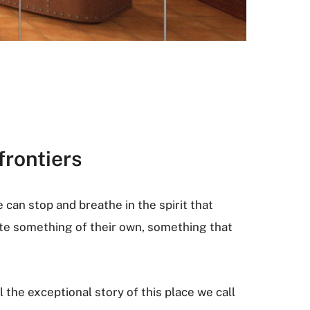
frontiers
e can stop and breathe in the spirit that
ate something of their own, something that
l the exceptional story of this place we call