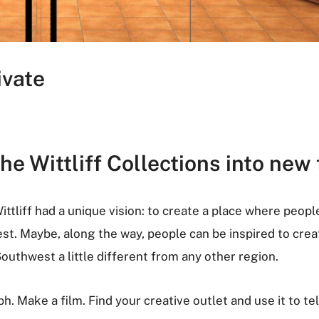
ivate
e Wittliff Collections into new 
ittliff had a unique vision: to create a place where peopl
est. Maybe, along the way, people can be inspired to cre
outhwest a little different from any other region.
h. Make a film. Find your creative outlet and use it to tel