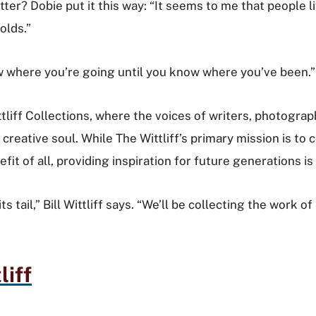
ter? Dobie put it this way: “It seems to me that people li
holds.”
 know where you’re going until you know where you’ve been.
Wittliff Collections, where the voices of writers, photog
creative soul. While The Wittliff’s primary mission is to c
it of all, providing inspiration for future generations is 
its tail,” Bill Wittliff says. “We’ll be collecting the wor
liff