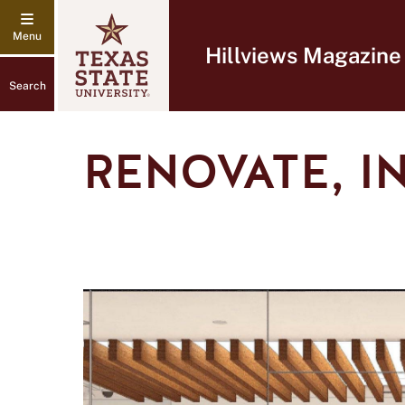
Hillviews Magazine
Search
RENOVATE, I