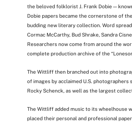
the beloved folklorist J. Frank Dobie — know
Dobie papers became the cornerstone of the 
budding new literary collection. Word spread, 
Cormac McCarthy, Bud Shrake, Sandra Cisnero
Researchers now come from around the world 
complete production archive of the “Lonesom
The Wittliff then branched out into photog
of images by acclaimed U.S. photographers s
Rocky Schenck, as well as the largest colle
The Wittliff added music to its wheelhouse w
placed their personal and professional paper