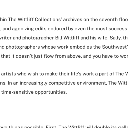
thin The Wittliff Collections’ archives on the seventh flo
s, and agonizing edits endured by even the most success
iter and photographer Bill Wittliff and his wife, Sally, t
and photographers whose work embodies the Southwest’s Sp
ed that it doesn’t just flow from above, and you have to work 
rtists who wish to make their life’s work a part of The 
ns. In an increasingly competitive environment, The Wittl
r time-sensitive opportunities.
 things possible. First, The Wittliff will double its gall