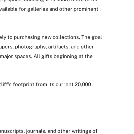
available for galleries and other prominent
ely to purchasing new collections. The goal
 papers, photographs, artifacts, and other
 major spaces. All gifts beginning at the
liff’s footprint from its current 20,000
nuscripts, journals, and other writings of