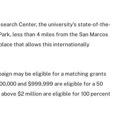
search Center, the university’s state-of-the-
 Park, less than 4 miles from the San Marcos
lace that allows this internationally
paign may be eligible for a matching grants
00,000 and $999,999 are eligible for a 50
 above $2 million are eligible for 100 percent