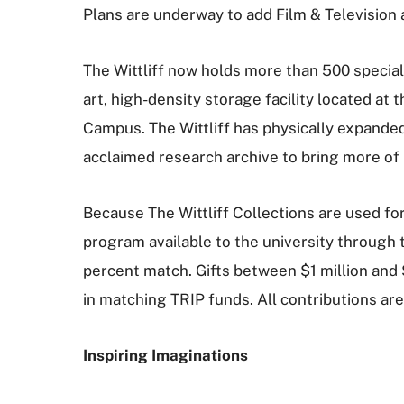
Plans are underway to add Film & Television as
The Wittliff now holds more than 500 special
art, high-density storage facility located a
Campus. The Wittliff has physically expanded 
acclaimed research archive to bring more of i
Because The Wittliff Collections are used fo
program available to the university through
percent match. Gifts between $1 million and $
in matching TRIP funds. All contributions are
Inspiring Imaginations