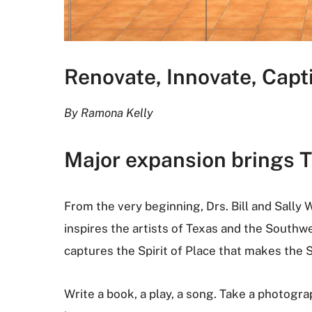
Renovate, Innovate, Capt
By Ramona Kelly
Major expansion brings Th
From the very beginning, Drs. Bill and Sally W
inspires the artists of Texas and the Southw
captures the Spirit of Place that makes the S
Write a book, a play, a song. Take a photograp