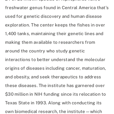
freshwater genus found in Central America that’s
used for genetic discovery and human disease
exploration. The center keeps the fishes in over
1,400 tanks, maintaining their genetic lines and
making them available to researchers from
around the country who study genetic
interactions to better understand the molecular
origins of diseases including cancer, maturation,
and obesity, and seek therapeutics to address
these diseases. The institute has garnered over
$30 million in NIH funding since its relocation to
Texas State in 1993. Along with conducting its
own biomedical research, the institute—which