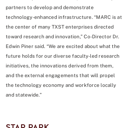
partners to develop and demonstrate
technology-enhanced infrastructure. “MARC is at
the center of many TXST enterprises directed
toward research and innovation,” Co-Director Dr.
Edwin Piner said. “We are excited about what the
future holds for our diverse faculty-led research
initiatives, the innovations derived from them,
and the external engagements that will propel
the technology economy and workforce locally
and statewide.”
STAR PARK