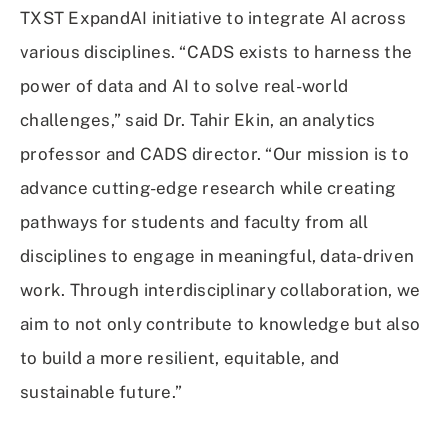
TXST ExpandAI initiative to integrate AI across
various disciplines. “CADS exists to harness the
power of data and AI to solve real-world
challenges,” said Dr. Tahir Ekin, an analytics
professor and CADS director. “Our mission is to
advance cutting-edge research while creating
pathways for students and faculty from all
disciplines to engage in meaningful, data-driven
work. Through interdisciplinary collaboration, we
aim to not only contribute to knowledge but also
to build a more resilient, equitable, and
sustainable future.”