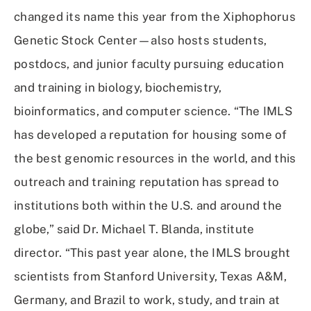
changed its name this year from the Xiphophorus
Genetic Stock Center—also hosts students,
postdocs, and junior faculty pursuing education
and training in biology, biochemistry,
bioinformatics, and computer science. “The IMLS
has developed a reputation for housing some of
the best genomic resources in the world, and this
outreach and training reputation has spread to
institutions both within the U.S. and around the
globe,” said Dr. Michael T. Blanda, institute
director. “This past year alone, the IMLS brought
scientists from Stanford University, Texas A&M,
Germany, and Brazil to work, study, and train at