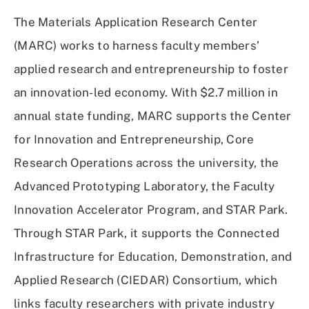
The Materials Application Research Center
(MARC) works to harness faculty members’
applied research and entrepreneurship to foster
an innovation-led economy. With $2.7 million in
annual state funding, MARC supports the Center
for Innovation and Entrepreneurship, Core
Research Operations across the university, the
Advanced Prototyping Laboratory, the Faculty
Innovation Accelerator Program, and STAR Park.
Through STAR Park, it supports the Connected
Infrastructure for Education, Demonstration, and
Applied Research (CIEDAR) Consortium, which
links faculty researchers with private industry