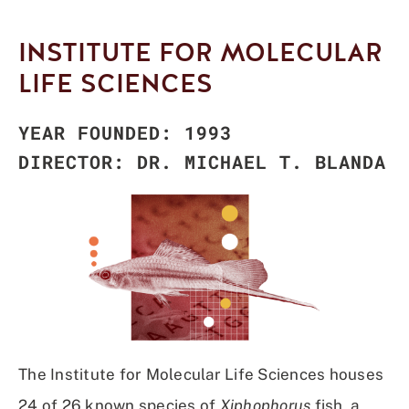
INSTITUTE FOR MOLECULAR
LIFE SCIENCES
YEAR FOUNDED: 1993
DIRECTOR: DR. MICHAEL T. BLANDA
The Institute for Molecular Life Sciences houses
24 of 26 known species of
Xiphophorus
fish, a