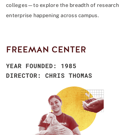
colleges—to explore the breadth of research
enterprise happening across campus.
FREEMAN CENTER
YEAR FOUNDED: 1985
DIRECTOR: CHRIS THOMAS