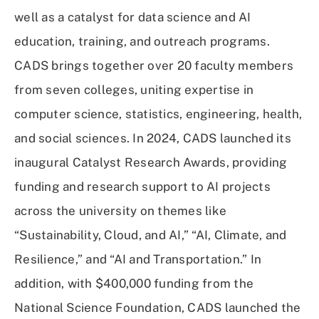
well as a catalyst for data science and AI
education, training, and outreach programs.
CADS brings together over 20 faculty members
from seven colleges, uniting expertise in
computer science, statistics, engineering, health,
and social sciences. In 2024, CADS launched its
inaugural Catalyst Research Awards, providing
funding and research support to AI projects
across the university on themes like
“Sustainability, Cloud, and AI,” “AI, Climate, and
Resilience,” and “AI and Transportation.” In
addition, with $400,000 funding from the
National Science Foundation, CADS launched the