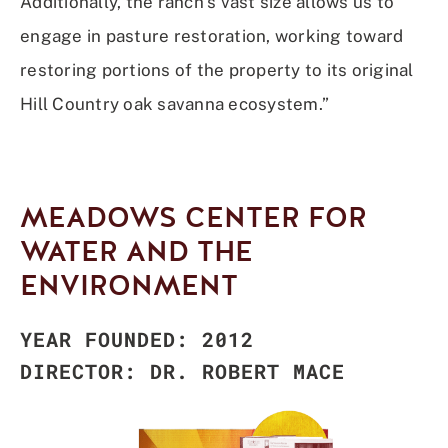
Additionally, the ranch’s vast size allows us to
engage in pasture restoration, working toward
restoring portions of the property to its original
Hill Country oak savanna ecosystem.”
MEADOWS CENTER FOR
WATER AND THE
ENVIRONMENT
YEAR FOUNDED: 2012
DIRECTOR: DR. ROBERT MACE