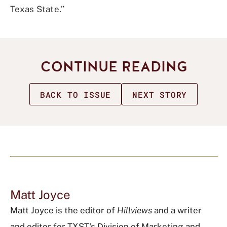
Texas State.”
CONTINUE READING
BACK TO ISSUE
NEXT STORY
Matt Joyce
Matt Joyce is the editor of
Hillviews
and a writer
and editor for TXST's Division of Marketing and