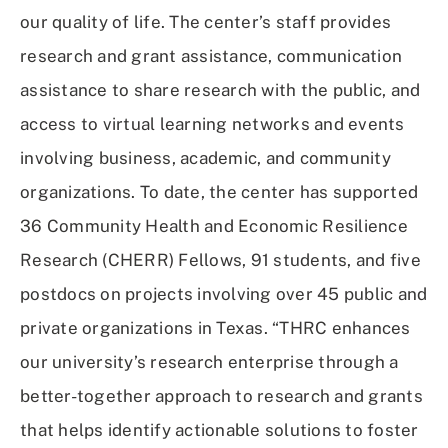
our quality of life. The center’s staff provides
research and grant assistance, communication
assistance to share research with the public, and
access to virtual learning networks and events
involving business, academic, and community
organizations. To date, the center has supported
36 Community Health and Economic Resilience
Research (CHERR) Fellows, 91 students, and five
postdocs on projects involving over 45 public and
private organizations in Texas. “THRC enhances
our university’s research enterprise through a
better-together approach to research and grants
that helps identify actionable solutions to foster