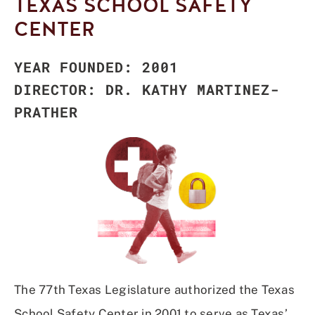
TEXAS SCHOOL SAFETY
CENTER
YEAR FOUNDED: 2001
DIRECTOR: DR. KATHY MARTINEZ-
PRATHER
The 77th Texas Legislature authorized the Texas
School Safety Center in 2001 to serve as Texas’