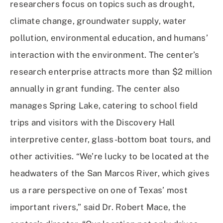
researchers focus on topics such as drought,
climate change, groundwater supply, water
pollution, environmental education, and humans’
interaction with the environment. The center’s
research enterprise attracts more than $2 million
annually in grant funding. The center also
manages Spring Lake, catering to school field
trips and visitors with the Discovery Hall
interpretive center, glass-bottom boat tours, and
other activities. “We’re lucky to be located at the
headwaters of the San Marcos River, which gives
us a rare perspective on one of Texas’ most
important rivers,” said Dr. Robert Mace, the