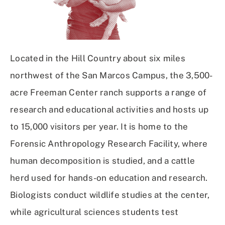
Located in the Hill Country about six miles
northwest of the San Marcos Campus, the 3,500-
acre Freeman Center ranch supports a range of
research and educational activities and hosts up
to 15,000 visitors per year. It is home to the
Forensic Anthropology Research Facility, where
human decomposition is studied, and a cattle
herd used for hands-on education and research.
Biologists conduct wildlife studies at the center,
while agricultural sciences students test