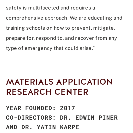
safety is multifaceted and requires a
comprehensive approach. We are educating and
training schools on how to prevent, mitigate,
prepare for, respond to, and recover from any
type of emergency that could arise.”
MATERIALS APPLICATION
RESEARCH CENTER
YEAR FOUNDED: 2017
CO-DIRECTORS: DR. EDWIN PINER
AND DR. YATIN KARPE