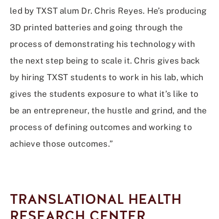
led by TXST alum Dr. Chris Reyes. He’s producing
3D printed batteries and going through the
process of demonstrating his technology with
the next step being to scale it. Chris gives back
by hiring TXST students to work in his lab, which
gives the students exposure to what it’s like to
be an entrepreneur, the hustle and grind, and the
process of defining outcomes and working to
achieve those outcomes.”
TRANSLATIONAL HEALTH
RESEARCH CENTER