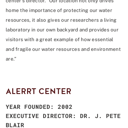
center’s director. “Our location not only drives
home the importance of protecting our water
resources, it also gives our researchers a living
laboratory in our own backyard and provides our
visitors with a great example of how essential
and fragile our water
resources and environment
are.”
ALERRT CENTER
YEAR FOUNDED: 2002
EXECUTIVE DIRECTOR: DR. J. PETE
BLAIR