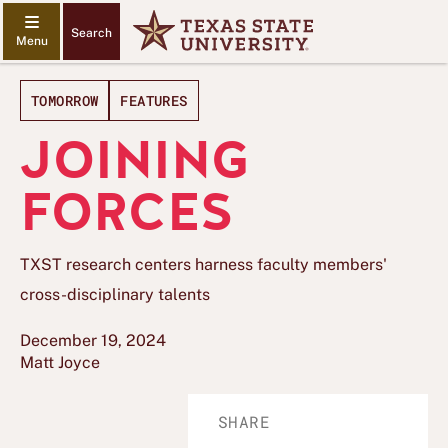
Search
TOMORROW
FEATURES
JOINING
FORCES
TXST research centers harness faculty members'
cross-disciplinary talents
December 19, 2024
Matt Joyce
SHARE
Share
Share
Share
Share