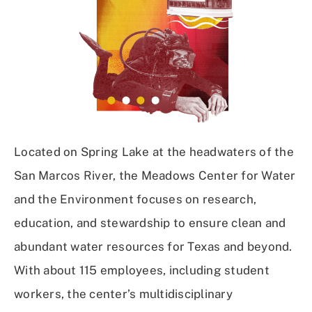
Located on Spring Lake at the headwaters of the
San Marcos River, the Meadows Center for Water
and the Environment focuses on research,
education, and stewardship to ensure clean and
abundant water resources for Texas and beyond.
With about 115 employees, including student
workers, the center’s multidisciplinary