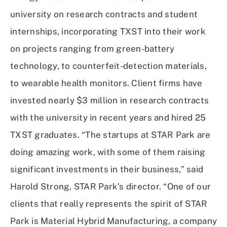
university on research contracts and student
internships, incorporating TXST into their work
on projects ranging from green-battery
technology, to counterfeit-detection materials,
to wearable health monitors. Client firms have
invested nearly $3 million in research contracts
with the university in recent years and hired 25
TXST graduates. “The startups at STAR Park are
doing amazing work, with some of them raising
significant investments in their business,” said
Harold Strong, STAR Park’s director. “One of our
clients that really represents the spirit of STAR
Park is Material Hybrid Manufacturing, a company