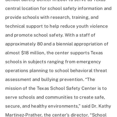
central location for school safety information and
provide schools with research, training, and
technical support to help reduce youth violence
and promote school safety. With a staff of
approximately 80 and a biennial appropriation of
almost $18 million, the center supports Texas
schools in subjects ranging from emergency
operations planning to school behavioral threat
assessment and bullying prevention. “The
mission of the Texas School Safety Center is to
serve schools and communities to create safe,
secure, and healthy environments,” said Dr. Kathy
Martinez-Prather, the center’s director. “School