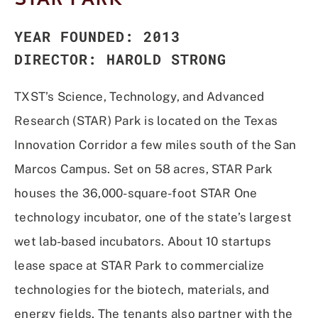
YEAR FOUNDED: 2013
DIRECTOR: HAROLD STRONG
TXST’s Science, Technology, and Advanced
Research (STAR) Park is located on the Texas
Innovation Corridor a few miles south of the San
Marcos Campus. Set on 58 acres, STAR Park
houses the 36,000-square-foot STAR One
technology incubator, one of the state’s largest
wet lab-based incubators. About 10 startups
lease space at STAR Park to commercialize
technologies for the biotech, materials, and
energy fields. The tenants also partner with the