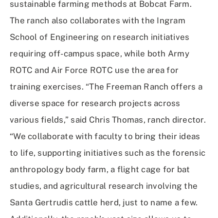
sustainable farming methods at Bobcat Farm.
The ranch also collaborates with the Ingram
School of Engineering on research initiatives
requiring off-campus space, while both Army
ROTC and Air Force ROTC use the area for
training exercises. “The Freeman Ranch offers a
diverse space for research projects across
various fields,” said Chris Thomas, ranch director.
“We collaborate with faculty to bring their ideas
to life, supporting initiatives such as the forensic
anthropology body farm, a flight cage for bat
studies, and agricultural research involving the
Santa Gertrudis cattle herd, just to name a few.