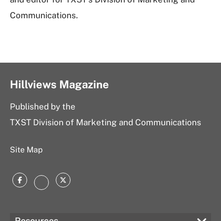
Communications.
Hillviews Magazine
Published by the
TXST Division of Marketing and Communications
Site Map
Facebook
Twitter
Instagram
Resources