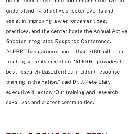
department to evaluate and enhance the overall
understanding of active shooter events and
assist in improving law enforcement best
practices, and the center hosts the Annual Active
Shooter Integrated Response Conference.
ALERRT has garnered more than $180 million in
funding since its inception. “ALERRT provides the
best research-based critical incident response
training in the nation,” said Dr. J. Pete Blair,
executive director. “Our training and research
save lives and protect communities.