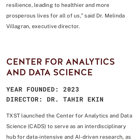
resilience, leading to healthier and more
prosperous lives for all of us,” said Dr. Melinda
Villagran, executive director.
CENTER FOR ANALYTICS
AND DATA SCIENCE
YEAR FOUNDED: 2023
DIRECTOR: DR. TAHIR EKIN
TXST launched the Center for Analytics and Data
Science (CADS) to serve as an interdisciplinary
hub for data-intensive and AI-driven research, as