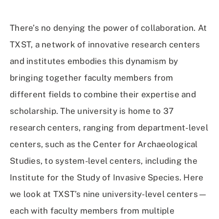
on
on
on
Using
Facebook
X
Linked
Email
(Twitter)
In
There’s no denying the power of collaboration. At
TXST, a network of innovative research centers
and institutes embodies this dynamism by
bringing together faculty members from
different fields to combine their expertise and
scholarship. The university is home to 37
research centers, ranging from department-level
centers, such as the Center for Archaeological
Studies, to system-level centers, including the
Institute for the Study of Invasive Species. Here
we look at TXST’s nine university-level centers—
each with faculty members from multiple