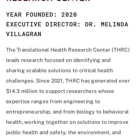
YEAR FOUNDED: 2020
EXECUTIVE DIRECTOR: DR. MELINDA
VILLAGRAN
T
he Translational Health Research Center (THRC)
leads research focused on identifying and
sharing scalable solutions to critical health
challenges. Since 2021, THRC has generated over
$14.3 million to support researchers whose
expertise ranges from engineering to
entrepreneurship, and from biology to behavioral
health, working together on solutions to improve
public health and safety, the environment, and