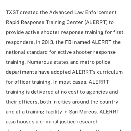
TXST created the Advanced Law Enforcement
Rapid Response Training Center (ALERRT) to
provide active shooter response training for first
responders. In 2013, the FBI named ALERRT the
national standard for active shooter response
training. Numerous states and metro police
departments have adopted ALERRT’s curriculum
for officer training. In most cases, ALERRT
training is delivered at no cost to agencies and
their officers, both in cities around the country
and at a training facility in San Marcos. ALERRT
also houses a criminal justice research