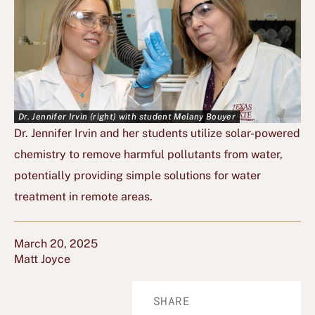
Dr. Jennifer Irvin (right) with student Melany Bouyer
Dr. Jennifer Irvin and her students utilize solar-powered
chemistry to remove harmful pollutants from water,
potentially providing simple solutions for water
treatment in remote areas.
March 20, 2025
Matt Joyce
SHARE
Share
Share
Share
Share