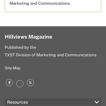
Marketing and Communications.
Hillviews Magazine
Published by the
TXST Division of Marketing and Communications
Site Map
Facebook
Twitter
Instagram
Resources