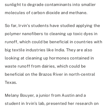
sunlight to degrade contaminants into smaller
molecules of carbon dioxide and methane.
So far, Irvin’s students have studied applying the
polymer nanofibers to cleaning up toxic dyes in
runoff, which could be beneficial in countries with
big textile industries like India. They are also
looking at cleaning up hormones contained in
waste runoff from dairies, which could be
beneficial on the Brazos River in north-central
Texas.
Melany Bouyer, a junior from Austin and a
student in Irvin’s lab, presented her research on