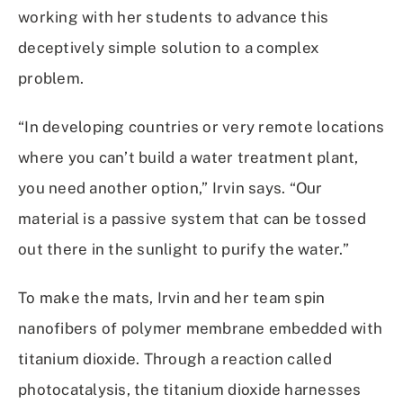
working with her students to advance this
deceptively simple solution to a complex
problem.
“In developing countries or very remote locations
where you can’t build a water treatment plant,
you need another option,” Irvin says. “Our
material is a passive system that can be tossed
out there in the sunlight to purify the water.”
To make the mats, Irvin and her team spin
nanofibers of polymer membrane embedded with
titanium dioxide. Through a reaction called
photocatalysis, the titanium dioxide harnesses