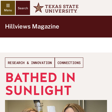
Search
Hillviews Magazine
RESEARCH & INNOVATION
CONNECTIONS
BATHED IN
SUNLIGHT