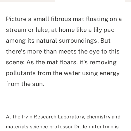
on
on
on
Using
Facebook
X
Linked
Email
(Twitter)
In
Picture a small fibrous mat floating on a
stream or lake, at home like a lily pad
among its natural surroundings. But
there’s more than meets the eye to this
scene: As the mat floats, it’s removing
pollutants from the water using energy
from the sun.
At the Irvin Research Laboratory, chemistry and
materials science professor Dr. Jennifer Irvin is