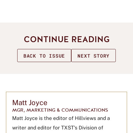
CONTINUE READING
BACK TO ISSUE
NEXT STORY
Matt Joyce
MGR, MARKETING & COMMUNICATIONS
Matt Joyce is the editor of Hillviews and a
writer and editor for TXST's Division of