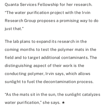
Quanta Services Fellowship for her research.
“The water purification project with the Irvin
Research Group proposes a promising way to do
just that.”
The lab plans to expand its research in the
coming months to test the polymer mats in the
field and to target additional contaminants. The
distinguishing aspect of their work is the
conducting polymer, Irvin says, which allows
sunlight to fuel the decontamination process.
“As the mats sit in the sun, the sunlight catalyzes
water purification,” she says. ★