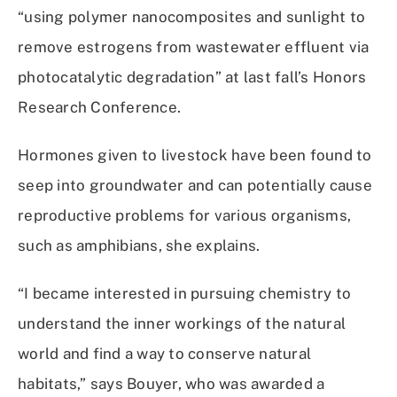
“using polymer nanocomposites and sunlight to
remove estrogens from wastewater effluent via
photocatalytic degradation” at last fall’s Honors
Research Conference.
Hormones given to livestock have been found to
seep into groundwater and can potentially cause
reproductive problems for various organisms,
such as amphibians, she explains.
“I became interested in pursuing chemistry to
understand the inner workings of the natural
world and find a way to conserve natural
habitats,” says Bouyer, who was awarded a