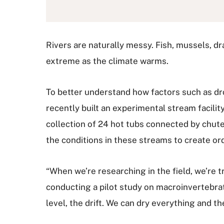
Rivers are naturally messy. Fish, mussels, dr
extreme as the climate warms.
To better understand how factors such as dr
recently built an experimental stream facili
collection of 24 hot tubs connected by chutes
the conditions in these streams to create or
“When we’re researching in the field, we’re 
conducting a pilot study on macroinvertebrate
level, the drift. We can dry everything and the