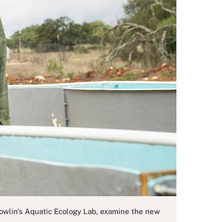
 Nowlin's Aquatic Ecology Lab, examine the new