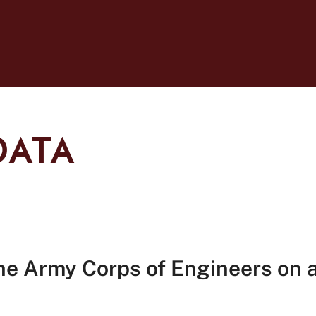
DATA
he Army Corps of Engineers on a 