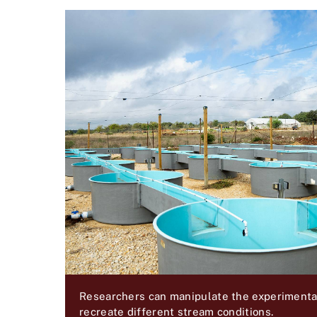
Researchers can manipulate the experimental 
recreate different stream conditions.