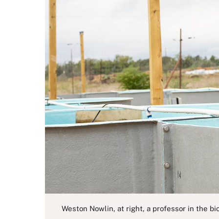
Weston Nowlin, at right, a professor in the b