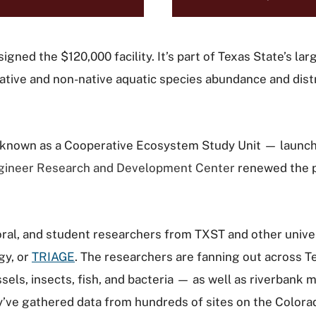
signed the $120,000 facility. It’s part of Texas State’s l
native and non-native aquatic species abundance and dist
known as a Cooperative Ecosystem Study Unit — launched
gineer Research and Development Center
renewed the p
ctoral, and student researchers from TXST and other univ
gy, or
TRIAGE
. The researchers are fanning out across Te
s, insects, fish, and bacteria — as well as riverbank m
’ve gathered data from hundreds of sites on the Colora