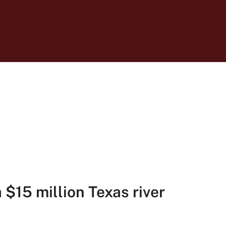
$15 million Texas river