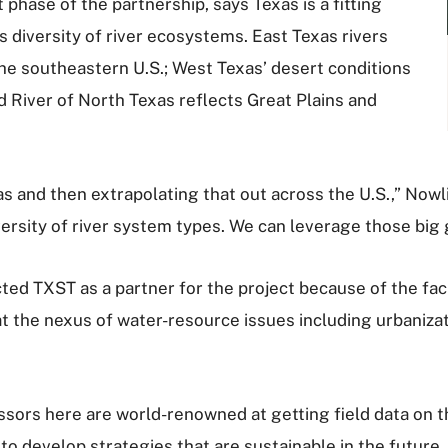
t phase of the partnership, says Texas is a fitting
’s diversity of river ecosystems. East Texas rivers
he southeastern U.S.; West Texas’ desert conditions
d River of North Texas reflects Great Plains and
s and then extrapolating that out across the U.S.,” Nowli
versity of river system types. We can leverage those big 
d TXST as a partner for the project because of the facu
at the nexus of water-resource issues including urbaniza
ssors here are world-renowned at getting field data on th
to develop strategies that are sustainable in the futur