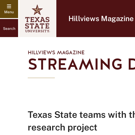
Hillviews Magazine
Search
HILLVIEWS MAGAZINE
STREAMING 
Texas State teams with t
research project