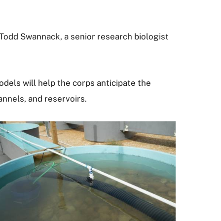
 Todd Swannack, a senior research biologist
ls will help the corps anticipate the
nnels, and reservoirs.