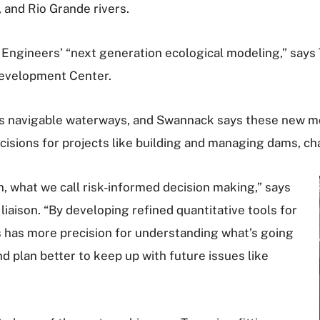
 and Rio Grande rivers.
of Engineers’ “next generation ecological modeling,” says
Development Center.
s navigable waterways, and Swannack says these new mode
isions for projects like building and managing dams, cha
n, what we call risk-informed decision making,” says
iaison. “By developing refined quantitative tools for
s has more precision for understanding what’s going
d plan better to keep up with future issues like