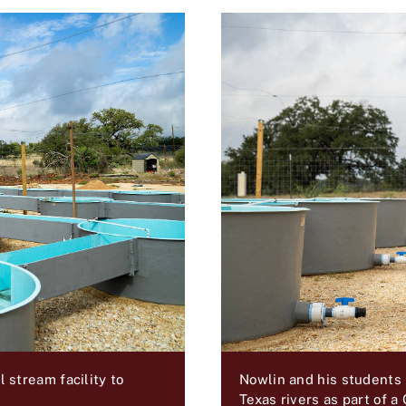
Nowlin and his students
stream facility to
Texas rivers as part of a