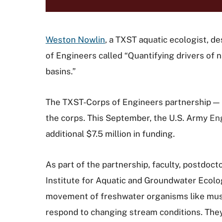
Weston Nowlin
, a TXST aquatic ecologist, de
of Engineers called
“Quantifying drivers of 
basins.”
The TXST-Corps of Engineers partnership — 
the corps. This September, the U.S. Army
En
additional $7.5 million in funding.
As part of the partnership, faculty, postdo
Institute for Aquatic and Groundwater Ecolo
movement of freshwater organisms like mussel
respond to changing stream conditions.
They