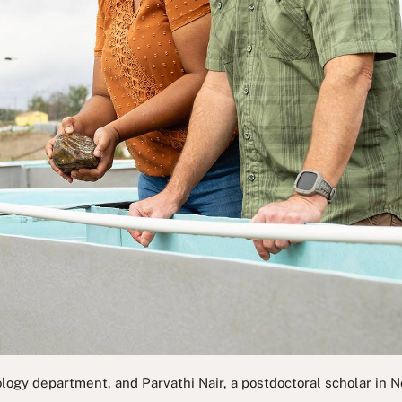
iology department, and Parvathi Nair, a postdoctoral scholar in