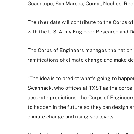
Guadalupe, San Marcos, Comal, Neches, Red,
The river data will contribute to the Corps 
with the U.S. Army Engineer Research and 
The Corps of Engineers manages the nation’
ramifications of climate change and make dec
“The idea is to predict what’s going to happe
Swannack, who offices at TXST as the corps’ l
accurate predictions, the Corps of Engineer
to happen in the future so they can design an
climate change and rising sea levels.”