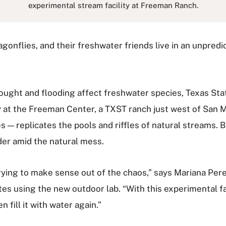
experimental stream facility at Freeman Ranch.
agonflies, and their freshwater friends live in an unpred
ought and flooding affect freshwater species, Texas Sta
ty at the Freeman Center, a TXST ranch just west of San M
 — replicates the pools and riffles of natural streams. B
der amid the natural mess.
trying to make sense out of the chaos,” says Mariana Per
s using the new outdoor lab. “With this experimental fac
n fill it with water again.”