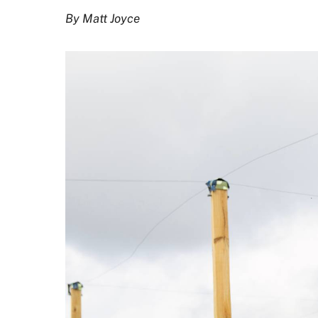
By Matt Joyce