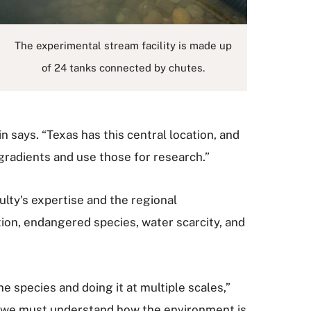
The experimental stream facility is made up
of 24 tanks connected by chutes.
n says. “Texas has this central location, and
gradients and use those for research.”
lty's expertise and the regional
tion, endangered species, water scarcity, and
e species and doing it at multiple scales,”
e, we must understand how the environment is