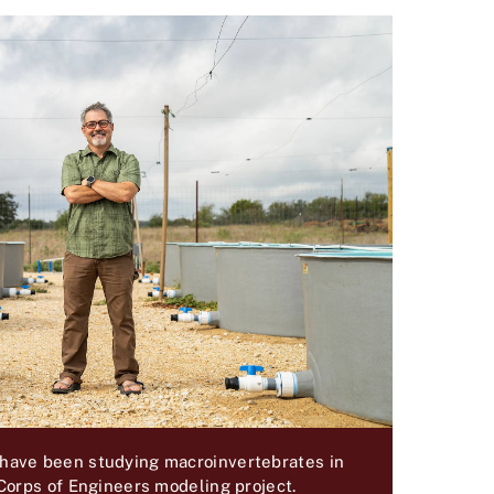
 have been studying macroinvertebrates in
 Corps of Engineers modeling project.