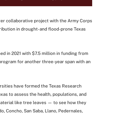
arger collaborative project with the Army Corps
ribution in drought- and flood-prone Texas
 in 2021 with $7.5 million in funding from
rogram for another three-year span with an
ersities have formed the Texas Research
xas to assess the health, populations, and
aterial like tree leaves — to see how they
do, Concho, San Saba, Llano, Pedernales,