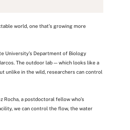
ictable world, one that’s growing more
te University’s Department of Biology
arcos. The outdoor lab — which looks like a
ut unlike in the wild, researchers can control
ez Rocha, a postdoctoral fellow who’s
ility, we can control the flow, the water