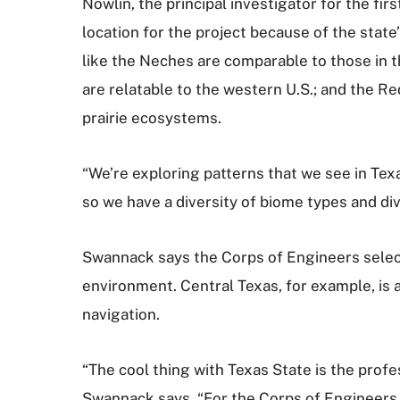
Nowlin, the principal investigator for the firs
location for the project because of the state
like the Neches are comparable to those in t
are relatable to the western U.S.; and the Re
prairie ecosystems.
“We’re exploring patterns that we see in Texa
so we have a diversity of biome types and di
Swannack says the Corps of Engineers selecte
environment. Central Texas, for example, is 
navigation.
“The cool thing with Texas State is the profe
Swannack says. “For the Corps of Engineers 