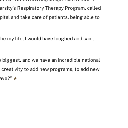
versity’s Respiratory Therapy Program, called
spital and take care of patients, being able to
 be my life, I would have laughed and said,
e biggest, and we have an incredible national
 creativity to add new programs, to add new
eave?”
★