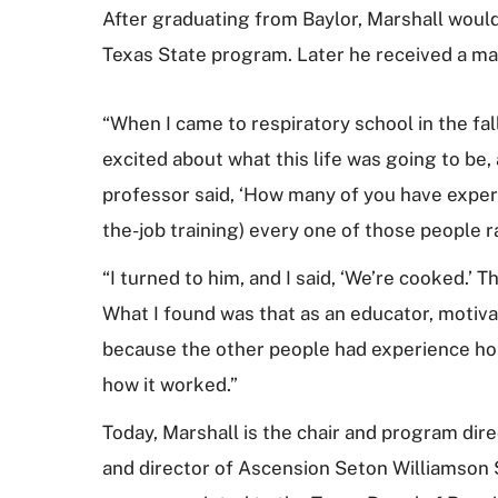
After graduating from Baylor, Marshall would
Texas State program. Later he received a mas
“When I came to respiratory school in the fall
excited about what this life was going to be, 
professor said, ‘How many of you have experi
the-job training) every one of those people 
“I turned to him, and I said, ‘We’re cooked.’ 
What I found was that as an educator, motivat
because the other people had experience ho
how it worked.”
Today, Marshall is the chair and program dire
and director of Ascension Seton Williamson