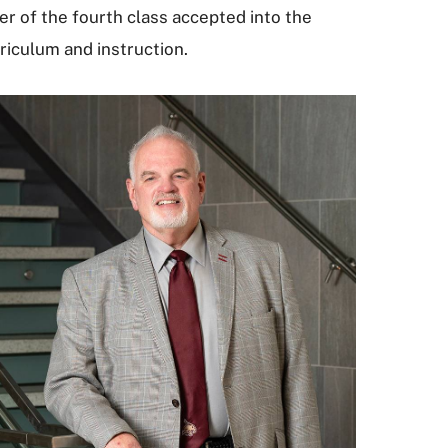
r of the fourth class accepted into the
riculum and instruction.