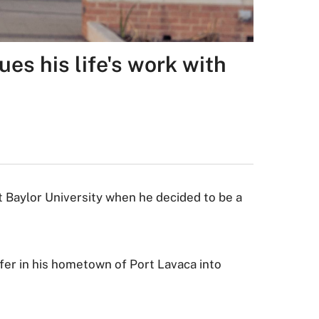
ues his life's work with
t Baylor University when he decided to be a
fer in his hometown of Port Lavaca into