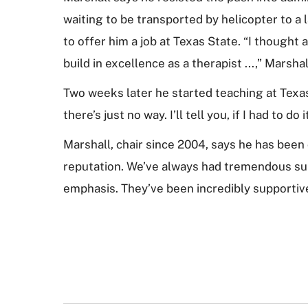
waiting to be transported by helicopter to a
to offer him a job at Texas State. “I thought 
build in excellence as a therapist ...,” Marsha
Two weeks later he started teaching at Texas 
there’s just no way. I’ll tell you, if I had to do
Marshall, chair since 2004, says he has been 
reputation. We’ve always had tremendous sup
emphasis. They’ve been incredibly supportiv