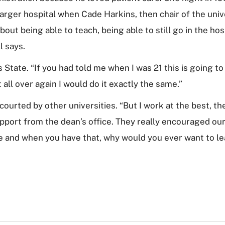
 larger hospital when Cade Harkins, then chair of the uni
about being able to teach, being able to still go in the ho
ll says.
State. “If you had told me when I was 21 this is going to
 it all over again I would do it exactly the same.”
courted by other universities. “But I work at the best, th
port from the dean’s office. They really encouraged our
e and when you have that, why would you ever want to l