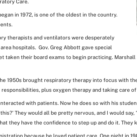
ratory Care.
gan in 1972, is one of the oldest in the country.
dents.
ory therapists and ventilators were desperately
 area hospitals. Gov. Greg Abbott gave special
 taken their board exams to begin practicing. Marshall a
he 1950s brought respiratory therapy into focus with the
 responsibilities, plus oxygen therapy and taking care of 
interacted with patients. Now he does so with his students
this?’ They would all be pretty nervous, and I would say, ‘
that they have the confidence to step up and do it. They
nistration because he loved patient care. One night in 