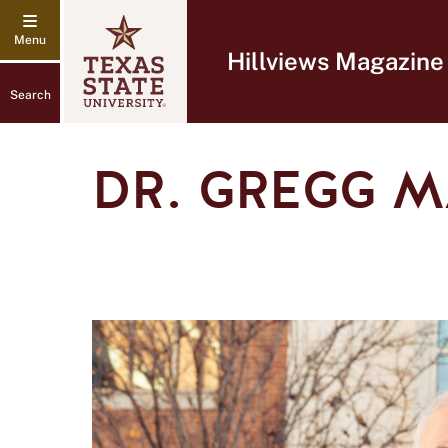
Hillviews Magazine
Search
DR. GREGG 