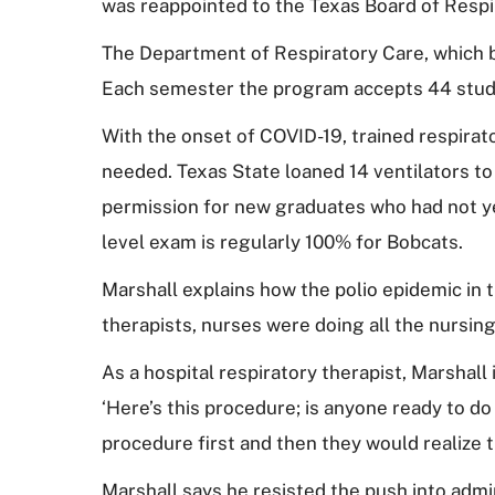
was reappointed to the Texas Board of Respi
The Department of Respiratory Care, which be
Each semester the program accepts 44 stu
With the onset of COVID-19, trained respirat
needed. Texas State loaned 14 ventilators to
permission for new graduates who had not yet
level exam is regularly 100% for Bobcats.
Marshall explains how the polio epidemic in t
therapists, nurses were doing all the nursing
As a hospital respiratory therapist, Marshall 
‘Here’s this procedure; is anyone ready to do 
procedure first and then they would realize 
Marshall says he resisted the push into admi