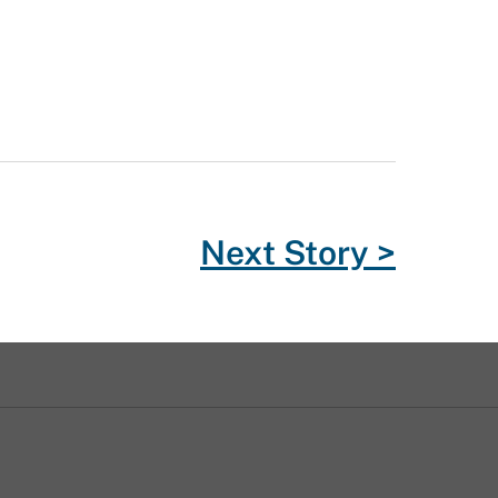
Next Story >