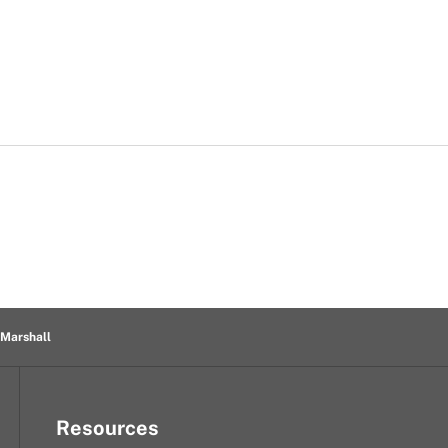
 Marshall
Resources