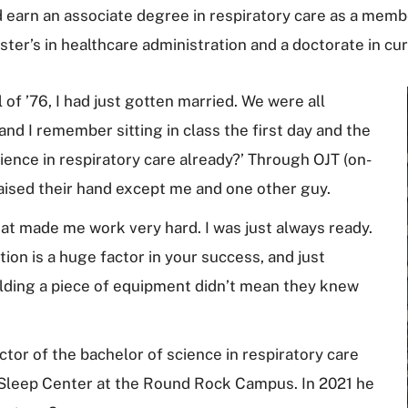
 earn an associate degree in respiratory care as a membe
ter’s in healthcare administration and a doctorate in cur
 of ’76, I had just gotten married. We were all
and I remember sitting in class the first day and the
ence in respiratory care already?’ Through OJT (on-
raised their hand except me and one other guy.
That made me work very hard. I was just always ready.
ion is a huge factor in your success, and just
lding a piece of equipment didn’t mean they knew
ctor of the bachelor of science in respiratory care
 Sleep Center at the Round Rock Campus. In 2021 he