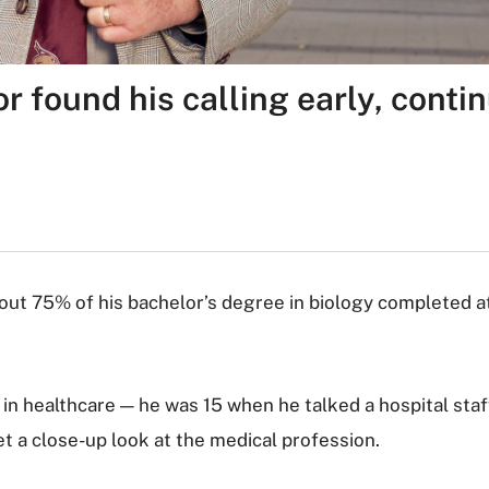
 found his calling early, contin
about 75% of his bachelor’s degree in biology completed a
n healthcare — he was 15 when he talked a hospital staf
et a close-up look at the medical profession.