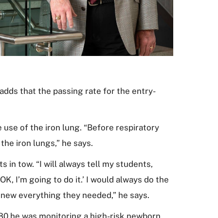
dds that the passing rate for the entry-
 use of the iron lung. “Before respiratory
the iron lungs,” he says.
 in tow. “I will always tell my students,
OK, I’m going to do it.’ I would always do the
 knew everything they needed,” he says.
1980 he was monitoring a high-risk newborn