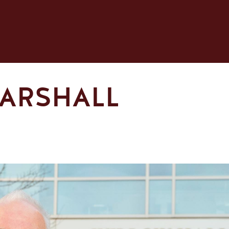
MARSHALL