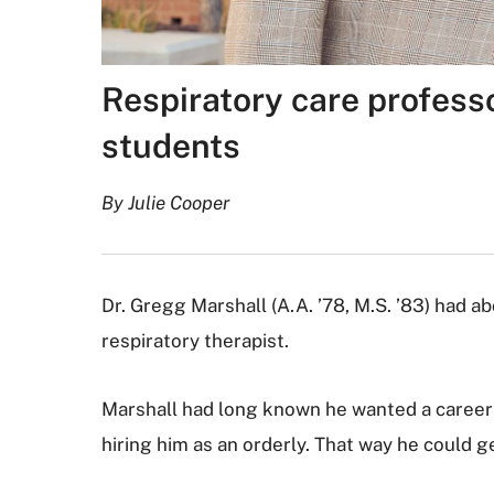
Respiratory care professor
students
By Julie Cooper
Dr. Gregg Marshall (A.A. ’78, M.S. ’83) had 
respiratory therapist.
Marshall had long known he wanted a career i
hiring him as an orderly. That way he could g