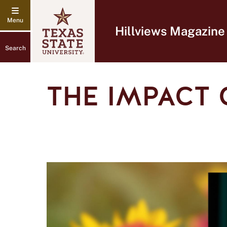
Hillviews Magazine
Search
THE IMPACT