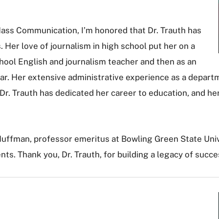
Mass Communication, I’m honored that Dr. Trauth has
 Her love of journalism in high school put her on a
school English and journalism teacher and then as an
r. Her extensive administrative experience as a departm
 Dr. Trauth has dedicated her career to education, and her
. Huffman, professor emeritus at Bowling Green State Uni
nts. Thank you, Dr. Trauth, for building a legacy of succ