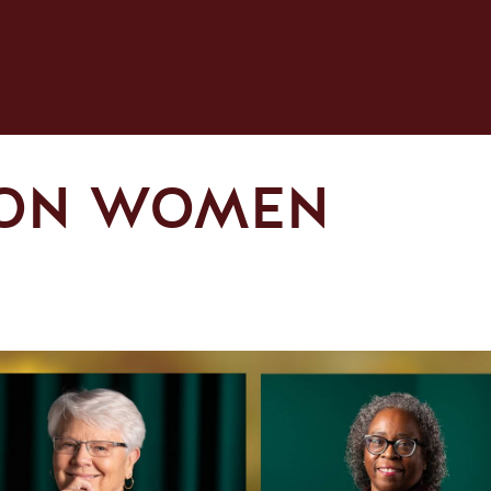
 ON WOMEN