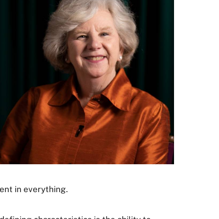
ent in everything.