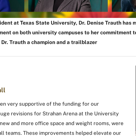
esident at Texas State University, Dr. Denise Trauth h
ent on both university campuses to her commitment to 
n Dr. Trauth a champion and a trailblazer
ll
een very supportive of the funding for our
huge revisions for Strahan Arena at the University
s new and more office space and weight rooms, were
ball teams. These improvements helped elevate our