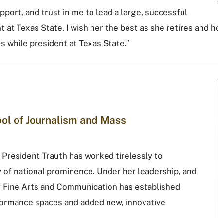
pport, and trust in me to lead a large, successful
t at Texas State. I wish her the best as she retires and h
 while president at Texas State.”
hool of Journalism and Mass
 President Trauth has worked tirelessly to
ty of national prominence. Under her leadership, and
of Fine Arts and Communication has established
rformance spaces and added new, innovative