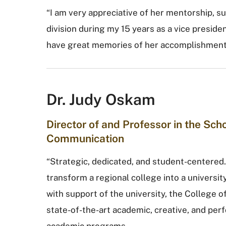
“I am very appreciative of her mentorship, su
division during my 15 years as a vice presiden
have great memories of her accomplishments
Dr. Judy Oskam
Director of and Professor in the Sc
Communication
“Strategic, dedicated, and student-centered.
transform a regional college into a universi
with support of the university, the College 
state-of-the-art academic, creative, and pe
academic programs.