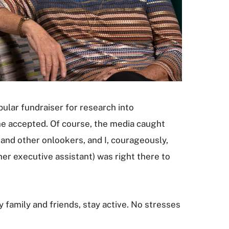
ular fundraiser for research into
she accepted. Of course, the media caught
and other onlookers, and I, courageously,
her executive assistant) was right there to
y family and friends, stay active. No stresses