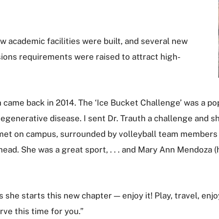
ew academic facilities were built, and several new
ions requirements were raised to attract high-
 came back in 2014. The ‘Ice Bucket Challenge’ was a pop
degenerative disease. I sent Dr. Trauth a challenge and 
We met on campus, surrounded by volleyball team members 
ead. She was a great sport, . . . and Mary Ann Mendoza (
she starts this new chapter — enjoy it! Play, travel, enjo
rve this time for you.”