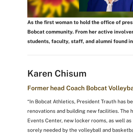
As the first woman to hold the office of pr
Bobcat community. From her active involvem
students, faculty, staff, and alumni found i
Karen Chisum
Former head Coach Bobcat Volleyba
“In Bobcat Athletics, President Trauth has b
renovations and building new facilities. The 
Events Center, new locker rooms, as well a
sorely needed by the volleyball and basket