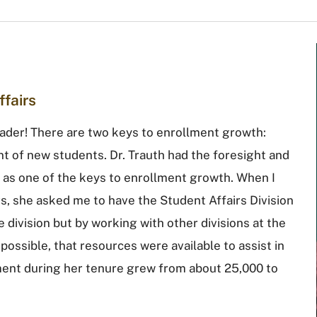
ffairs
ader! There are two keys to enrollment growth:
t of new students. Dr. Trauth had the foresight and
ts as one of the keys to enrollment growth. When I
s, she asked me to have the Student Affairs Division
he division but by working with other divisions at the
possible, that resources were available to assist in
llment during her tenure grew from about 25,000 to