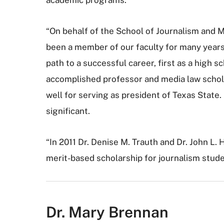
“On behalf of the School of Journalism and 
been a member of our faculty for many years.
path to a successful career, first as a high 
accomplished professor and media law schola
well for serving as president of Texas State.
significant.
“In 2011 Dr. Denise M. Trauth and Dr. John L
merit-based scholarship for journalism stude
Dr. Mary Brennan