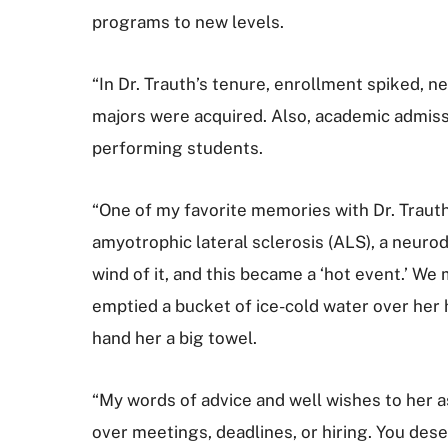
programs to new levels.
“In Dr. Trauth’s tenure, enrollment spiked, n
majors were acquired. Also, academic admiss
performing students.
“One of my favorite memories with Dr. Trauth
amyotrophic lateral sclerosis (ALS), a neuro
wind of it, and this became a ‘hot event.’ 
emptied a bucket of ice-cold water over her h
hand her a big towel.
“My words of advice and well wishes to her as 
over meetings, deadlines, or hiring. You dese