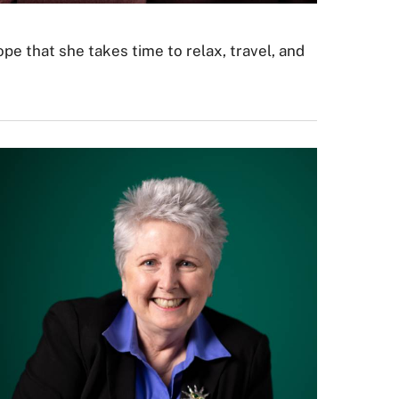
ope that she takes time to relax, travel, and