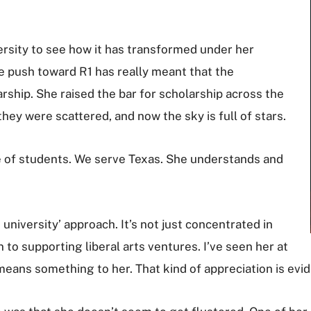
versity to see how it has transformed under her
he push toward R1 has really meant that the
rship. She raised the bar for scholarship across the
they were scattered, and now the sky is full of stars.
se of students. We serve Texas. She understands and
 university’ approach. It’s not just concentrated in
pen to supporting liberal arts ventures. I’ve seen her at
means something to her. That kind of appreciation is evid