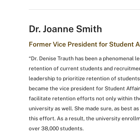
Dr. Joanne Smith
Former Vice President for Student A
“Dr. Denise Trauth has been a phenomenal le
retention of current students and recruitmen
leadership to prioritize retention of studen
became the vice president for Student Affair
facilitate retention efforts not only within t
university as well. She made sure, as best as 
this effort. As a result, the university enro
over 38,000 students.