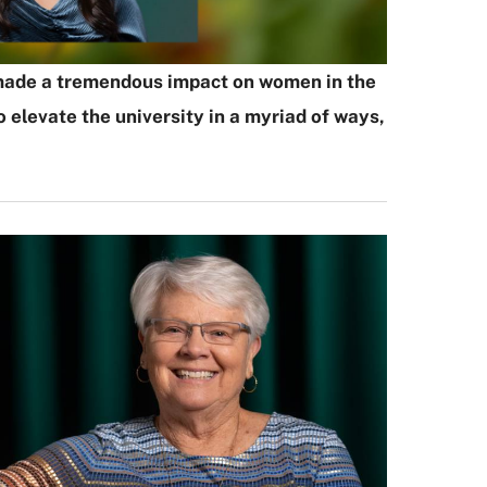
as made a tremendous impact on women in the
elevate the university in a myriad of ways,