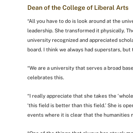
Dean of the College of Liberal Arts
“All you have to do is look around at the uni
leadership. She transformed it physically. T
university recognized and appreciated schola
board. I think we always had superstars, but 
“We are a university that serves a broad ba
celebrates this.
“I really appreciate that she takes the ‘whole
‘this field is better than this field.’ She is o
events where it is clear that the humanities 