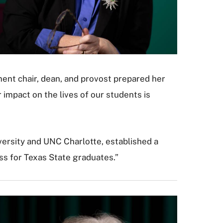
ent chair, dean, and provost prepared her
 impact on the lives of our students is
versity and UNC Charlotte, established a
ess for Texas State graduates.”