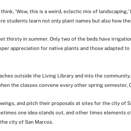
hink, ‘Wow, this is a weird, eclectic mix of landscaping,’
here students learn not only plant names but also how t
 get thirsty in summer. Only two of the beds have irrigat
per appreciation for native plants and those adapted t
ches outside the Living Library and into the community.
en the classes convene every other spring semester, Cad
wings, and pitch their proposals at sites for the city of 
etimes one idea stands out, and other times elements of
 the city of San Marcos.