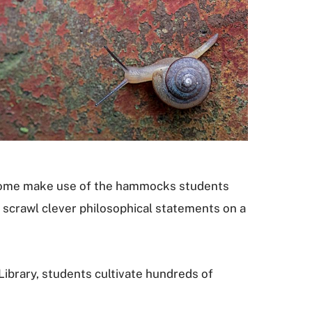
a. Some make use of the hammocks students
o scrawl clever philosophical statements on a
 Library, students cultivate hundreds of