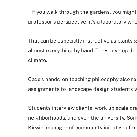
“If you walk through the gardens, you might t
professor’s perspective, it’s a laboratory w
That can be especially instructive as plants
almost everything by hand. They develop dee
climate.
Cade’s hands-on teaching philosophy also rea
assignments to landscape design students wh
Students interview clients, work up scale dra
neighborhoods, and even the university. Som
Kirwin, manager of community initiatives for