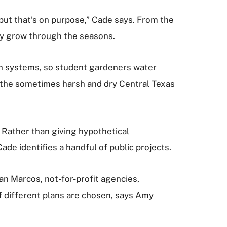
 but that’s on purpose,” Cade says. From the
hey grow through the seasons.
ion systems, so student gardeners water
o the sometimes harsh and dry Central Texas
 Rather than giving hypothetical
e identifies a handful of public projects.
San Marcos, not-for-profit agencies,
 different plans are chosen, says Amy