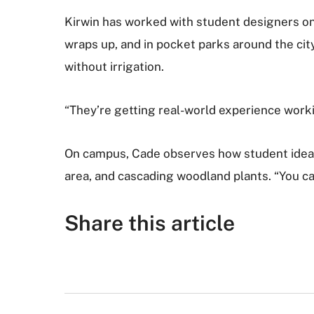
Kirwin has worked with student designers on 
wraps up, and in pocket parks around the city
without irrigation.
“They’re getting real-world experience worki
On campus, Cade observes how student ideas b
area, and cascading woodland plants. “You can 
Share this article
F
T
G
R
L
E
a
w
o
e
i
m
c
i
o
d
n
a