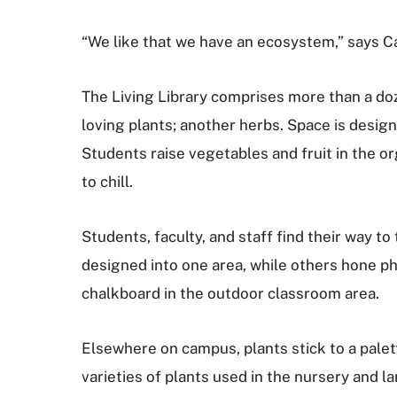
“We like that we have an ecosystem,” says C
The Living Library comprises more than a doz
loving plants; another herbs. Space is design
Students raise vegetables and fruit in the o
to chill.
Students, faculty, and staff find their way
designed into one area, while others hone pho
chalkboard in the outdoor classroom area.
Elsewhere on campus, plants stick to a palett
varieties of plants used in the nursery and l