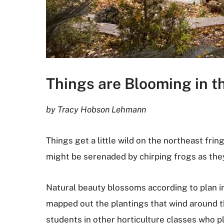
Things are Blooming in th
by Tracy Hobson Lehmann
Things get a little wild on the northeast fri
might be serenaded by chirping frogs as the
Natural beauty blossoms according to plan in
mapped out the plantings that wind around t
students in other horticulture classes who p