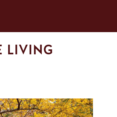
 LIVING