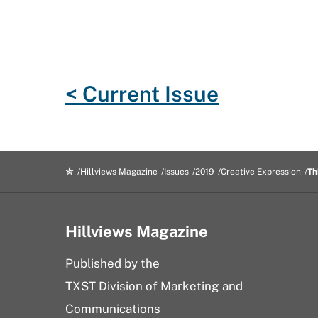
e
t
g
d
k
i
b
t
l
i
e
l
o
e
e
t
d
o
r
P
I
< Current Issue
k
l
n
u
s
Hillviews Magazine
Issues
2019
Creative Expression
Th
Hillviews Magazine
Published by the
TXST Division of Marketing and
Communications