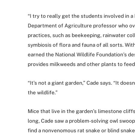
“I try to really get the students involved in
Department of Agriculture professor who over
practices, such as beekeeping, rainwater co
symbiosis of flora and fauna of all sorts. Wi
earned the National Wildlife Foundation’s des
provides milkweeds and other plants to feed 
“It’s not a giant garden,” Cade says. “It does
the wildlife.”
Mice that live in the garden’s limestone cli
long, Cade saw a problem-solving owl swoop
find a nonvenomous rat snake or blind snake i