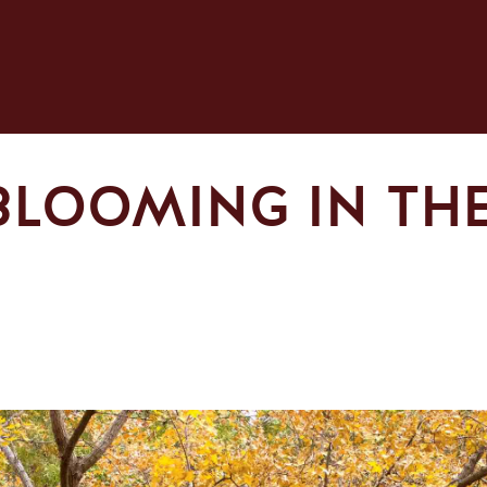
BLOOMING IN THE