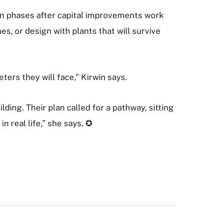
 in phases after capital improvements work
es, or design with plants that will survive
ters they will face,” Kirwin says.
ing. Their plan called for a pathway, sitting
n real life,” she says. ✪