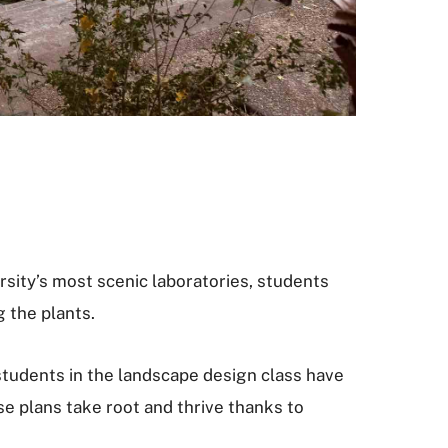
rsity’s most scenic laboratories, students
 the plants.
students in the landscape design class have
e plans take root and thrive thanks to