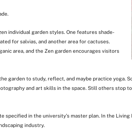
ade.
en individual garden styles. One features shade-
ated for salvias, and another area for cactuses.
rganic area, and the Zen garden encourages visitors
 to the garden to study, reflect, and maybe practice yog
tography and art skills in the space. Still others stop t
e specified in the university’s master plan. In the Living
andscaping industry.