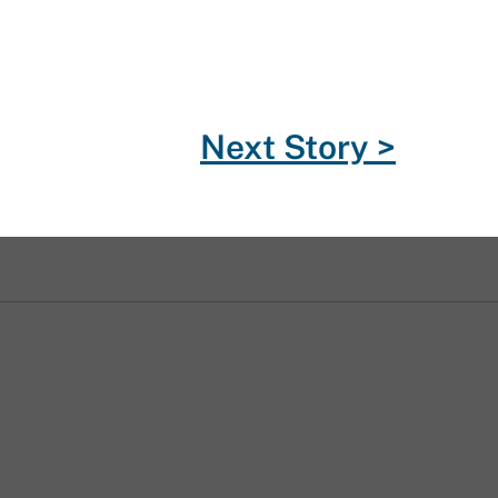
Next Story >