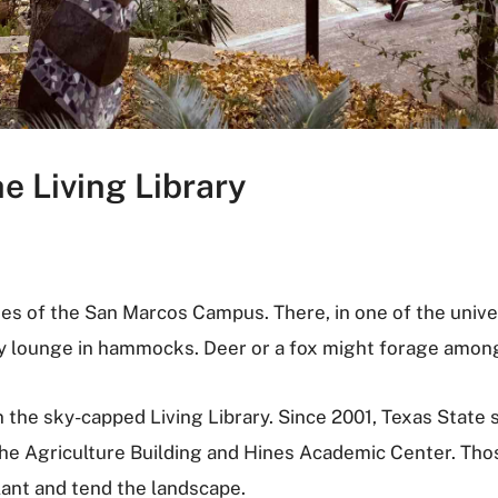
e Living Library
nges of the San Marcos Campus. There, in one of the unive
y lounge in hammocks. Deer or a fox might forage among
 the sky-capped Living Library. Since 2001, Texas State 
he Agriculture Building and Hines Academic Center. Thos
lant and tend the landscape.