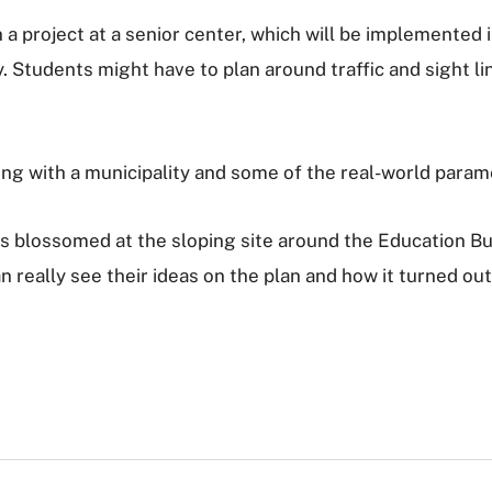
a project at a senior center, which will be implemented
. Students might have to plan around traffic and sight lin
ng with a municipality and some of the real-world parame
lossomed at the sloping site around the Education Build
really see their ideas on the plan and how it turned out i