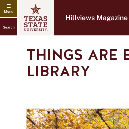
Hillviews Magazine
Search
THINGS ARE 
LIBRARY