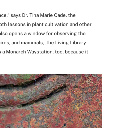
ce,” says Dr. Tina Marie Cade, the
h lessons in plant cultivation and other
also opens a window for observing the
 birds, and mammals, the Living Library
as a Monarch Waystation, too, because it