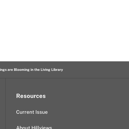
ings are Blooming in the Living Library
Resources
Current Issue
About Hillviews