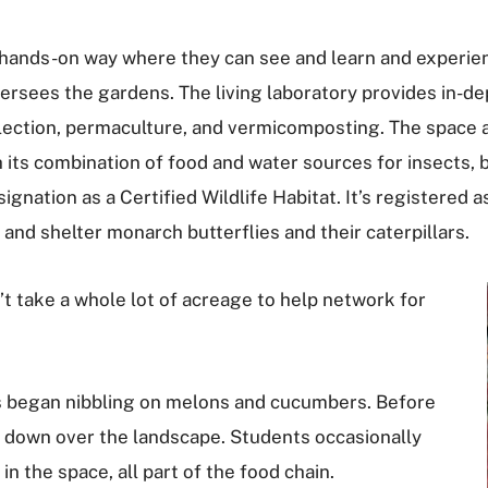
 a hands-on way where they can see and learn and experien
sees the gardens. The living laboratory provides in-dept
llection, permaculture, and vermicomposting. The space 
th its combination of food and water sources for insects,
ignation as a Certified Wildlife Habitat. It’s registered 
and shelter monarch butterflies and their caterpillars.
n’t take a whole lot of acreage to help network for
ffs began nibbling on melons and cucumbers. Before
 down over the landscape. Students occasionally
n the space, all part of the food chain.