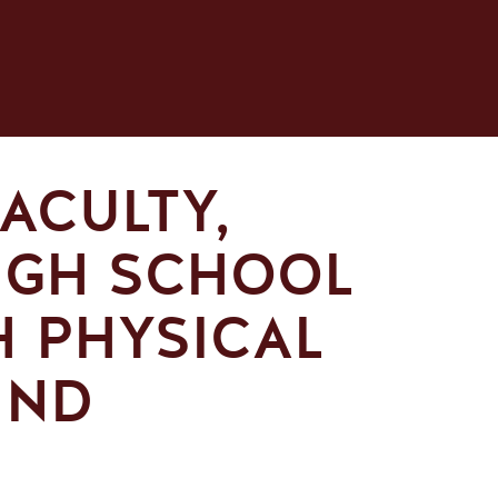
ACULTY,
IGH SCHOOL
H PHYSICAL
IND