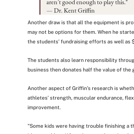
aren’t good enough to play this."
— Dr. Kent Griffin
Another draw is that all the equipment is pr
may not be options for them. When he started
the students’ fundraising efforts as well as 
The students also learn responsibility throu
business then donates half the value of the g
Another aspect of Griffin’s research is wheth
athletes’ strength, muscular endurance, flex
improvement.
"Some kids were having trouble finishing a th