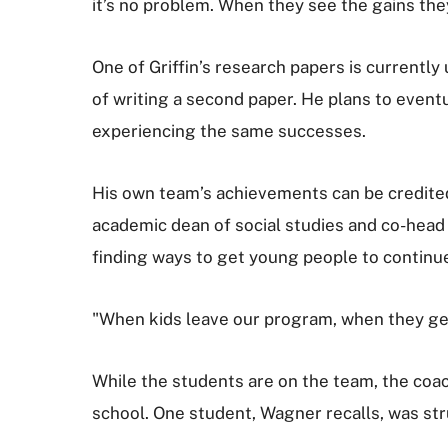
it’s no problem. When they see the gains the
One of Griffin’s research papers is currently
of writing a second paper. He plans to event
experiencing the same successes.
His own team’s achievements can be credited 
academic dean of social studies and co-head 
finding ways to get young people to continue t
"When kids leave our program, when they get 
While the students are on the team, the co
school. One student, Wagner recalls, was st