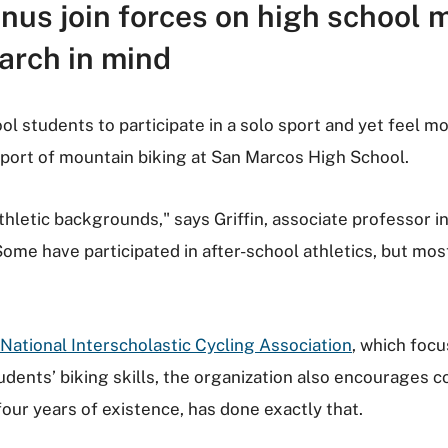
mnus join forces on high school 
earch in mind
ool students to participate in a solo sport and yet feel m
sport of mountain biking at San Marcos High School.
athletic backgrounds," says Griffin, associate professor
ome have participated in after-school athletics, but mo
National Interscholastic Cycling Association
, which focu
udents’ biking skills, the organization also encourages c
four years of existence, has done exactly that.