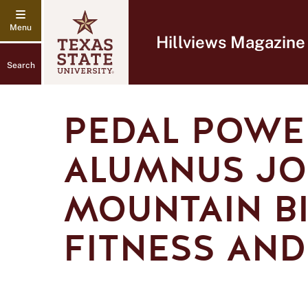
Hillviews Magazine
Search
PEDAL POWER
ALUMNUS JO
MOUNTAIN BI
FITNESS AND