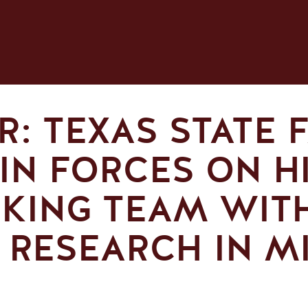
: TEXAS STATE F
IN FORCES ON H
KING TEAM WIT
 RESEARCH IN M