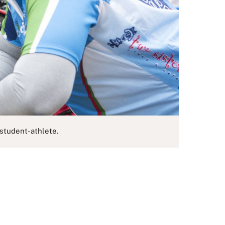
student-athlete.