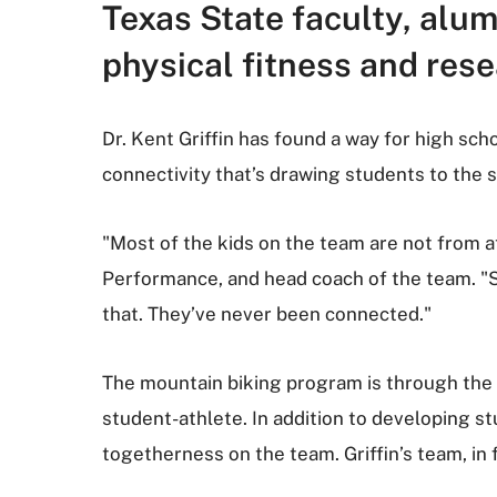
Texas State faculty, alu
physical fitness and res
Dr. Kent Griffin has found a way for high sch
connectivity that’s drawing students to the 
"Most of the kids on the team are not from 
Performance, and head coach of the team. "S
that. They’ve never been connected."
The mountain biking program is through the
student-athlete. In addition to developing st
togetherness on the team. Griffin’s team, in 