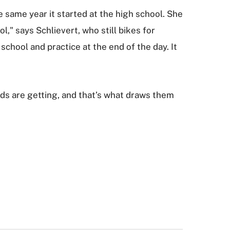
e same year it started at the high school. She
," says Schlievert, who still bikes for
chool and practice at the end of the day. It
ids are getting, and that’s what draws them