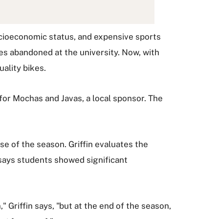
ocioeconomic status, and expensive sports
es abandoned at the university. Now, with
ality bikes.
for Mochas and Javas, a local sponsor. The
se of the season. Griffin evaluates the
 says students showed significant
 Griffin says, "but at the end of the season,