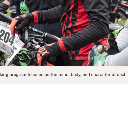
king program focuses on the mind, body, and character of each 