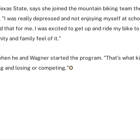
t Texas State, says she joined the mountain biking team th
 "I was really depressed and not enjoying myself at school
hat for me. I was excited to get up and ride my bike to s
ty and family feel of it."
 when he and Wagner started the program. "That’s what k
ing and losing or competing."
✪