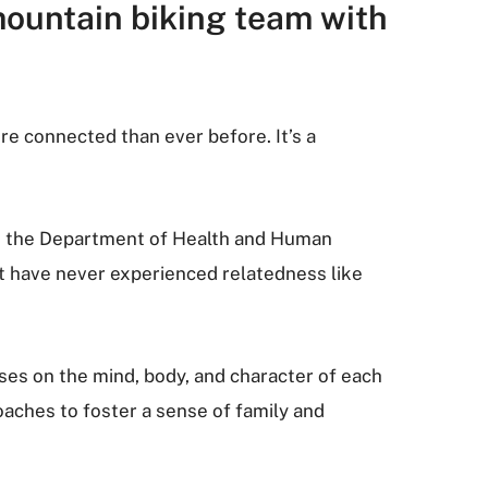
mountain biking team with
ore connected than ever before. It’s a
 in the Department of Health and Human
st have never experienced relatedness like
ses on the mind, body, and character of each
oaches to foster a sense of family and