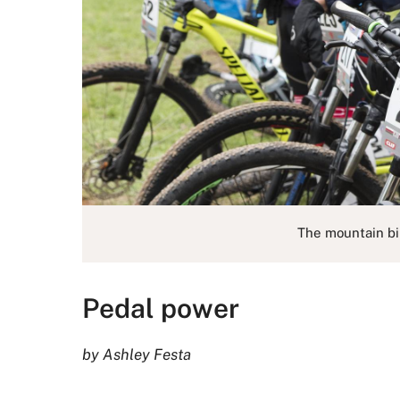
The mountain bi
Pedal power
by Ashley Festa