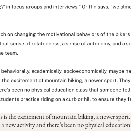
?’ in focus groups and interviews," Griffin says, "we almo
arch on changing the motivational behaviors of the biker
 that sense of relatedness, a sense of autonomy, and a 
he team.
y, behaviorally, academically, socioeconomically, maybe h
the excitement of mountain biking, a newer sport. They do
there’s been no physical education class that someone te
e students practice riding on a curb or hill to ensure they
 is the excitement of mountain biking, a newer sport. 
e’s a new activity and there’s been no physical educatio