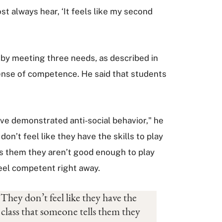
st always hear, ‘It feels like my second
s by meeting three needs, as described in
sense of competence. He said that students
ave demonstrated anti-social behavior," he
n’t feel like they have the skills to play
lls them they aren’t good enough to play
 feel competent right away.
They don’t feel like they have the
n class that someone tells them they