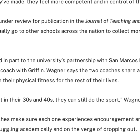
y’ve made, they feel more competent and in control of th
 under review for publication in the
Journal of Teaching an
ually go to other schools across the nation to collect mo
in part to the university’s partnership with San Marcos 
coach with Griffin. Wagner says the two coaches share a 
heir physical fitness for the rest of their lives.
in their 30s and 40s, they can still do the sport," Wagne
aches make sure each one experiences encouragement and
ruggling academically and on the verge of dropping out.