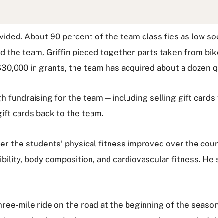
ovided. About 90 percent of the team classifies as low s
 the team, Griffin pieced together parts taken from bik
$30,000 in grants, the team has acquired about a dozen qu
gh fundraising for the team—including selling gift cards 
ift cards back to the team.
er the students’ physical fitness improved over the cour
ibility, body composition, and cardiovascular fitness. He
ree-mile ride on the road at the beginning of the season,"