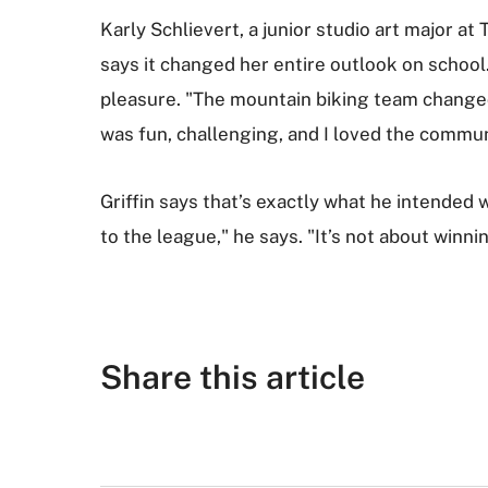
Karly Schlievert, a junior studio art major a
says it changed her entire outlook on school.
pleasure. "The mountain biking team changed t
was fun, challenging, and I loved the communi
Griffin says that’s exactly what he intended
to the league," he says. "It’s not about winn
Share this article
F
T
G
R
L
E
a
w
o
e
i
m