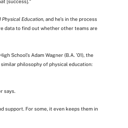
at [success]."
d Physical Education
, and he’s in the process
re data to find out whether other teams are
High School’s Adam Wagner (B.A. ’01), the
similar philosophy of physical education:
r says.
 support. For some, it even keeps them in