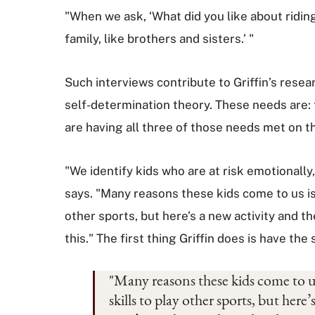
"When we ask, ‘What did you like about riding
family, like brothers and sisters.’ "
Such interviews contribute to Griffin’s rese
self-determination theory. These needs are:
are having all three of those needs met on t
"We identify kids who are at risk emotionall
says. "Many reasons these kids come to us is 
other sports, but here’s a new activity and 
this." The first thing Griffin does is have th
"Many reasons these kids come to us
skills to play other sports, but her