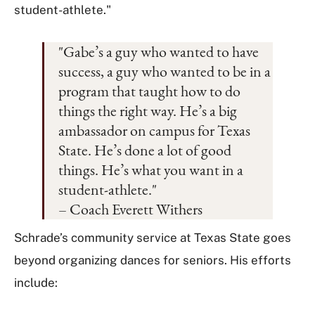
student-athlete."
"Gabe’s a guy who wanted to have
success, a guy who wanted to be in a
program that taught how to do
things the right way. He’s a big
ambassador on campus for Texas
State. He’s done a lot of good
things. He’s what you want in a
student-athlete."
– Coach Everett Withers
Schrade’s community service at Texas State goes
beyond organizing dances for seniors. His efforts
include: