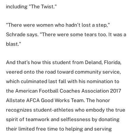
including "The Twist."
"There were women who hadn’t lost a step,"
Schrade says. "There were some tears too. It was a
blast."
And that’s how this student from Deland, Florida,
veered onto the road toward community service,
which culminated last fall with his nomination to
the American Football Coaches Association 2017
Allstate AFCA Good Works Team. The honor
recognizes student-athletes who embody the true
spirit of teamwork and selflessness by donating
their limited free time to helping and serving