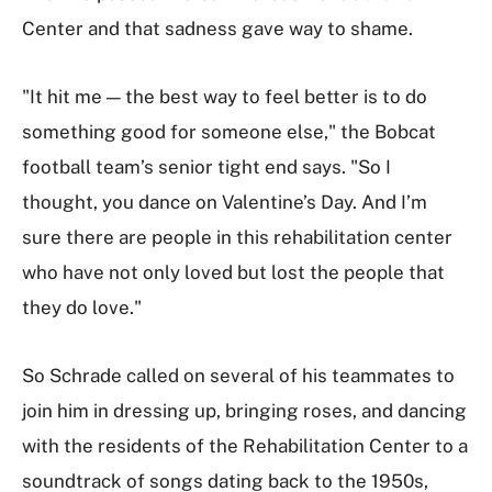
Center and that sadness gave way to shame.
"It hit me — the best way to feel better is to do
something good for someone else," the Bobcat
football team’s senior tight end says. "So I
thought, you dance on Valentine’s Day. And I’m
sure there are people in this rehabilitation center
who have not only loved but lost the people that
they do love."
So Schrade called on several of his teammates to
join him in dressing up, bringing roses, and dancing
with the residents of the Rehabilitation Center to a
soundtrack of songs dating back to the 1950s,