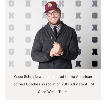
Gabe Schrade was nominated to the American
Football Coaches Association 2017 Allstate AFCA
Good Works Team.