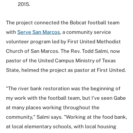
2015.
The project connected the Bobcat football team
with
Serve San Marcos
, a community service
volunteer program led by First United Methodist
Church of San Marcos. The Rev. Todd Salmi, now
pastor of the United Campus Ministry of Texas
State, helmed the project as pastor at First United.
"The river bank restoration was the beginning of
my work with the football team, but I’ve seen Gabe
at many places working throughout the
community," Salmi says. "Working at the food bank,
at local elementary schools, with local housing