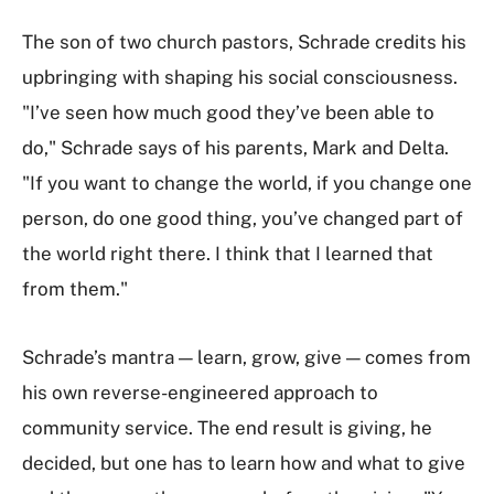
The son of two church pastors, Schrade credits his
upbringing with shaping his social consciousness.
"I’ve seen how much good they’ve been able to
do," Schrade says of his parents, Mark and Delta.
"If you want to change the world, if you change one
person, do one good thing, you’ve changed part of
the world right there. I think that I learned that
from them."
Schrade’s mantra — learn, grow, give — comes from
his own reverse-engineered approach to
community service. The end result is giving, he
decided, but one has to learn how and what to give