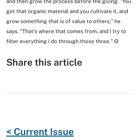
and then grow the process before the giving. "You
get that organic material and you cultivate it, and
grow something that is of value to others," he
says. "That’s where that comes from, and I try to
filter everything I do through those three."
✪
Share this article
F
T
G
R
L
E
a
w
o
e
i
m
c
i
o
d
n
a
e
t
g
d
k
i
b
t
l
i
e
l
o
e
e
t
d
< Current Issue
o
r
P
I