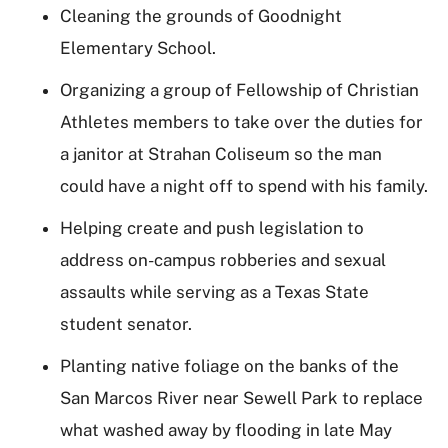
Cleaning the grounds of Goodnight
Elementary School.
Organizing a group of Fellowship of Christian
Athletes members to take over the duties for
a janitor at Strahan Coliseum so the man
could have a night off to spend with his family.
Helping create and push legislation to
address on-campus robberies and sexual
assaults while serving as a Texas State
student senator.
Planting native foliage on the banks of the
San Marcos River near Sewell Park to replace
what washed away by flooding in late May