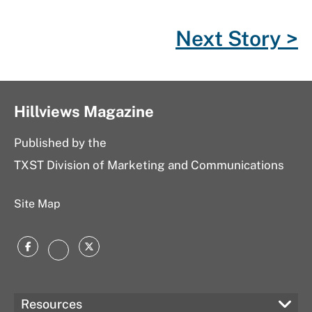
k
l
n
Next Story >
u
s
Hillviews Magazine
Published by the
TXST Division of Marketing and Communications
Site Map
Facebook
Twitter
Instagram
Resources