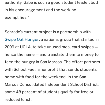
authority. Gabe is such a good student leader, both
in his encouragement and the work he
exemplifies."
Schrade’s current project is a partnership with
Swipe Out Hunger
, a national group that started in
2009 at UCLA, to take unused meal card swipes —
hence the name — and translate them to money to
feed the hungry in San Marcos. The effort partners
with School Fuel, a nonprofit that sends students
home with food for the weekend. In the San
Marcos Consolidated Independent School District,
some 48 percent of students qualify for free or
reduced lunch.