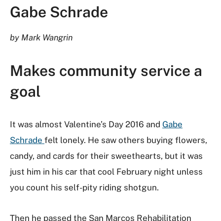
Gabe Schrade
by Mark Wangrin
Makes community service a
goal
It was almost Valentine’s Day 2016 and
Gabe
Schrade
felt lonely. He saw others buying flowers,
candy, and cards for their sweethearts, but it was
just him in his car that cool February night unless
you count his self-pity riding shotgun.
Then he passed the San Marcos Rehabilitation