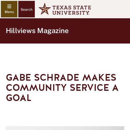
Search
Hillviews Magazine
GABE SCHRADE MAKES
COMMUNITY SERVICE A
GOAL