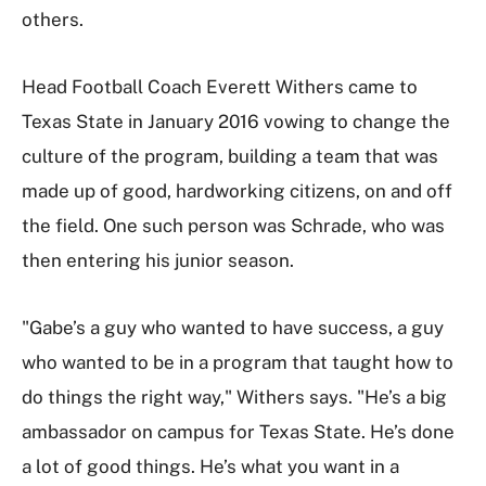
others.
Head Football Coach Everett Withers came to
Texas State in January 2016 vowing to change the
culture of the program, building a team that was
made up of good, hardworking citizens, on and off
the field. One such person was Schrade, who was
then entering his junior season.
"Gabe’s a guy who wanted to have success, a guy
who wanted to be in a program that taught how to
do things the right way," Withers says. "He’s a big
ambassador on campus for Texas State. He’s done
a lot of good things. He’s what you want in a