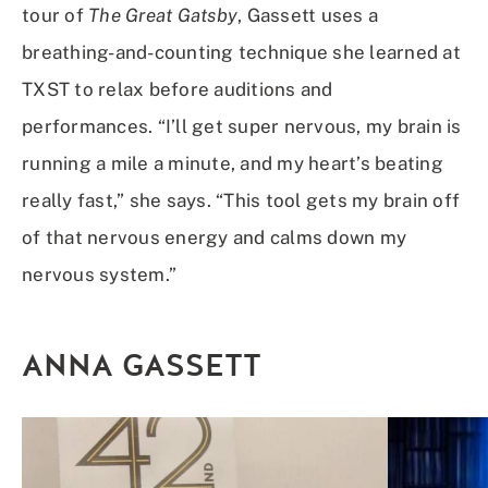
tour of
The Great Gatsby
, Gassett uses a
breathing-and-counting technique she learned at
TXST to relax before auditions and
performances. “I’ll get super nervous, my brain is
running a mile a minute, and my heart’s beating
really fast,” she says. “This tool gets my brain off
of that nervous energy and calms down my
nervous system.”
ANNA GASSETT