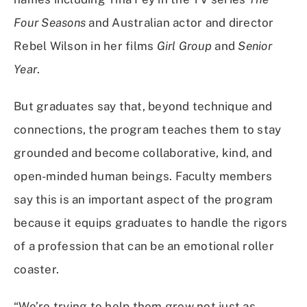
Four Seasons
and Australian actor and director
Rebel Wilson in her films
Girl Group
and
Senior
Year
.
But graduates say that, beyond technique and
connections, the program teaches them to stay
grounded and become collaborative, kind, and
open-minded human beings. Faculty members
say this is an important aspect of the program
because it equips graduates to handle the rigors
of a profession that can be an emotional roller
coaster.
“We’re trying to help them grow not just as