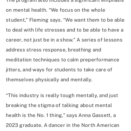
on mental health. “We focus on the whole
student,” Fleming says. “We want them to be able
to deal with life stresses and to be able to have a
career, not just be in a show.” A series of lessons
address stress response, breathing and
meditation techniques to calm preperformance
jitters, and ways for students to take care of
themselves physically and mentally.
“This industry is really tough mentally, and just
breaking the stigma of talking about mental
health is the No. 1 thing,” says Anna Gassett, a
2023 graduate. A dancer in the North American