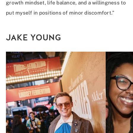
growth mindset, life balance, and a willingness to
put myself in positions of minor discomfort.”
JAKE YOUNG