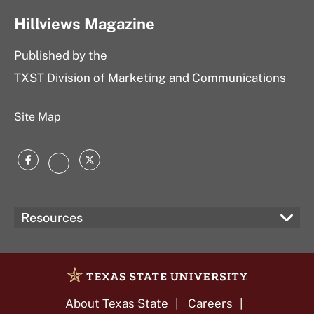
Hillviews Magazine
Published by the
TXST Division of Marketing and Communications
Site Map
Facebook
Twitter
Instagram
Resources
About Texas State
Careers