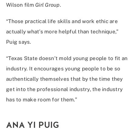
Wilson film
Girl Group
.
“Those practical life skills and work ethic are
actually what’s more helpful than technique,”
Puig says.
“Texas State doesn’t mold young people to fit an
industry. It encourages young people to be so
authentically themselves that by the time they
get into the professional industry, the industry
has to make room for them.”
ANA YI PUIG