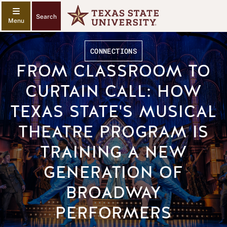
Search
CONNECTIONS
FROM CLASSROOM TO
CURTAIN CALL: HOW
TEXAS STATE'S MUSICAL
THEATRE PROGRAM IS
TRAINING A NEW
GENERATION OF
BROADWAY
PERFORMERS