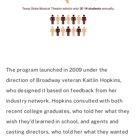
The program launched in 2009 under the
direction of Broadway veteran Kaitlin Hopkins,
who designed it based on feedback from her
industry network. Hopkins consulted with both
recent college graduates, who told her what they
wish they’d learned in school, and agents and
casting directors, who told her what they wanted