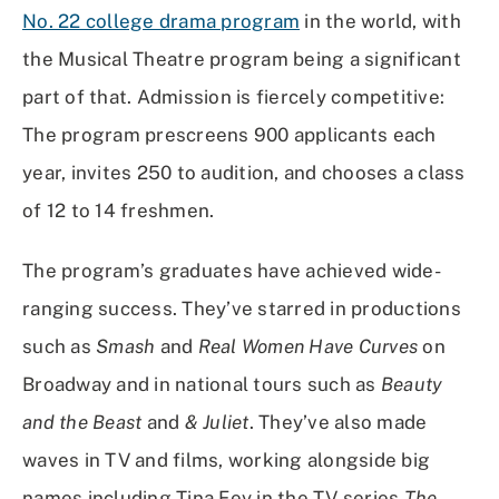
No. 22 college drama program
in the world, with
the Musical Theatre program being a significant
part of that. Admission is fiercely competitive:
The program prescreens 900 applicants each
year, invites 250 to audition, and chooses a class
of 12 to 14 freshmen.
The program’s graduates have achieved wide-
ranging success. They’ve starred in productions
such as
Smash
and
Real Women Have Curves
on
Broadway and in national tours such as
Beauty
and the Beast
and
& Juliet
. They’ve also made
waves in TV and films, working alongside big
names including Tina Fey in the TV series
The