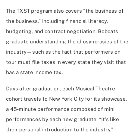
The TXST program also covers “the business of
the business,” including financial literacy,
budgeting, and contract negotiation. Bobcats
graduate understanding the idiosyncrasies of the
industry—such as the fact that performers on
tour must file taxes in every state they visit that
has a state income tax.
Days after graduation, each Musical Theatre
cohort travels to New York City for its showcase,
a 45-minute performance composed of mini
performances by each new graduate. “It’s like
their personal introduction to the industry,”