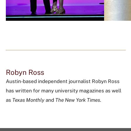
Robyn Ross
Austin-based independent journalist Robyn Ross
has written for many university magazines as well
as
Texas Monthly
and
The New York Times
.