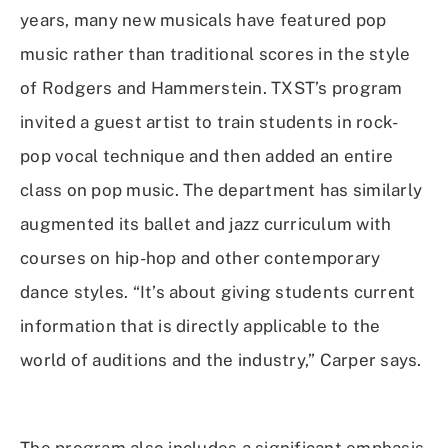
years, many new musicals have featured pop
music rather than traditional scores in the style
of Rodgers and Hammerstein. TXST’s program
invited a guest artist to train students in rock-
pop vocal technique and then added an entire
class on pop music. The department has similarly
augmented its ballet and jazz curriculum with
courses on hip-hop and other contemporary
dance styles. “It’s about giving students current
information that is directly applicable to the
world of auditions and the industry,” Carper says.
The program also includes a significant emphasis