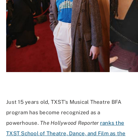
Just 15 years old, TXST’s Musical Theatre BFA
program has become recognized as a
powerhouse.
The Hollywood Reporter
ranks the
TXST School of Theatre, Dance, and Film as the