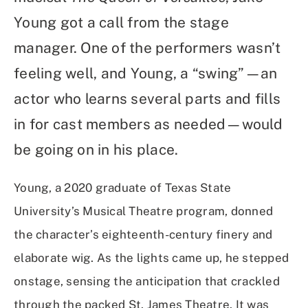
Young got a call from the stage
manager. One of the performers wasn’t
feeling well, and Young, a “swing”—an
actor who learns several parts and fills
in for cast members as needed—would
be going on in his place.
Young, a 2020 graduate of Texas State
University’s Musical Theatre program, donned
the character’s eighteenth-century finery and
elaborate wig. As the lights came up, he stepped
onstage, sensing the anticipation that crackled
through the packed St. James Theatre. It was