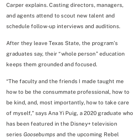
Carper explains. Casting directors, managers,
and agents attend to scout new talent and
schedule follow-up interviews and auditions.
After they leave Texas State, the program’s
graduates say, their “whole person” education
keeps them grounded and focused.
“The faculty and the friends I made taught me
how to be the consummate professional, how to
be kind, and, most importantly, how to take care
of myself,” says Ana Yi Puig, a 2020 graduate who
has been featured in the Disney+ television
series
Goosebumps
and the upcoming Rebel