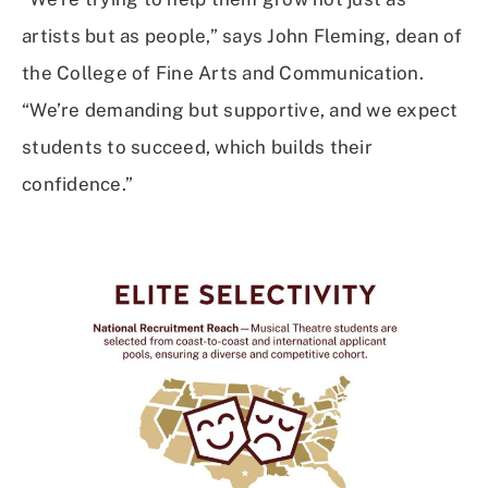
artists but as people,” says John Fleming, dean of
the College of Fine Arts and Communication.
“We’re demanding but supportive, and we expect
students to succeed, which builds their
confidence.”