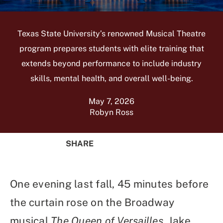
Texas State University’s renowned Musical Theatre
program prepares students with elite training that
extends beyond performance to include industry
skills, mental health, and overall well-being.
May 7, 2026
Robyn Ross
SHARE
Share
Share
Share
Share
on
on
on
Using
Facebook
X
Linked
Email
One evening last fall, 45 minutes before
(Twitter)
In
the curtain rose on the Broadway
musical
The Queen of Versailles
, Jake