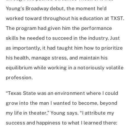
Young’s Broadway debut, the moment he’d
worked toward throughout his education at TXST.
The program had given him the performance
skills he needed to succeed in the industry. Just
as importantly, it had taught him how to prioritize
his health, manage stress, and maintain his
equilibrium while working in a notoriously volatile
profession.
“Texas State was an environment where I could
grow into the man I wanted to become, beyond
my life in theater,” Young says. “I attribute my
success and happiness to what I learned there: