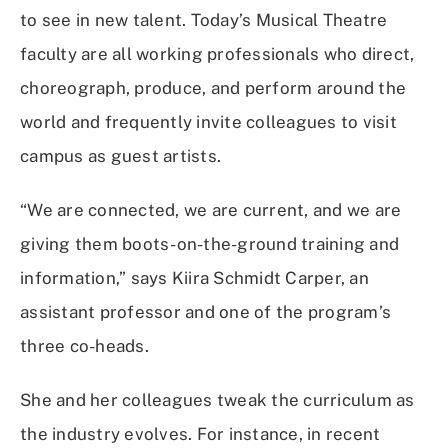
to see in new talent. Today’s Musical Theatre
faculty are all working professionals who direct,
choreograph, produce, and perform around the
world and frequently invite colleagues to visit
campus as guest artists.
“We are connected, we are current, and we are
giving them boots-on-the-ground training and
information,” says Kiira Schmidt Carper, an
assistant professor and one of the program’s
three co-heads.
She and her colleagues tweak the curriculum as
the industry evolves. For instance, in recent