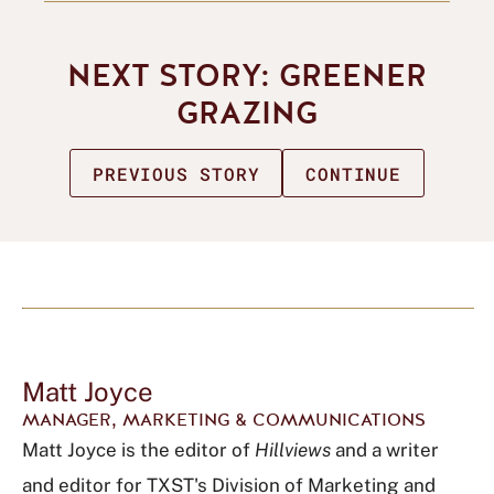
NEXT STORY: GREENER
GRAZING
PREVIOUS STORY
CONTINUE
Matt Joyce
MANAGER, MARKETING & COMMUNICATIONS
Matt Joyce is the editor of
Hillviews
and a writer
and editor for TXST's Division of Marketing and