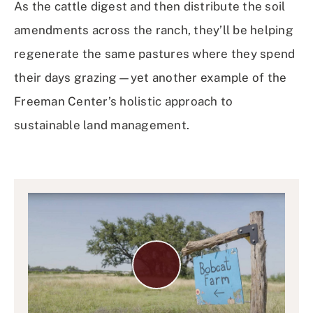
As the cattle digest and then distribute the soil
amendments across the ranch, they’ll be helping
regenerate the same pastures where they spend
their days grazing—yet another example of the
Freeman Center’s holistic approach to
sustainable land management.
Play
Video