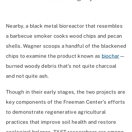
Nearby, a black metal bioreactor that resembles
a barbecue smoker cooks wood chips and pecan
shells. Wagner scoops a handful of the blackened
chips to examine the product known as
biochar
—
burned woody debris that’s not quite charcoal
and not quite ash.
Though in their early stages, the two projects are
key components of the Freeman Center’s efforts
to demonstrate regenerative agricultural
practices that improve soil health and restore