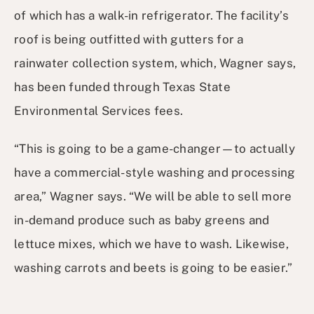
of which has a walk-in refrigerator. The facility’s
roof is being outfitted with gutters for a
rainwater collection system, which, Wagner says,
has been funded through Texas State
Environmental Services fees.
“This is going to be a game-changer—to actually
have a commercial-style washing and processing
area,” Wagner says. “We will be able to sell more
in-demand produce such as baby greens and
lettuce mixes, which we have to wash. Likewise,
washing carrots and beets is going to be easier.”