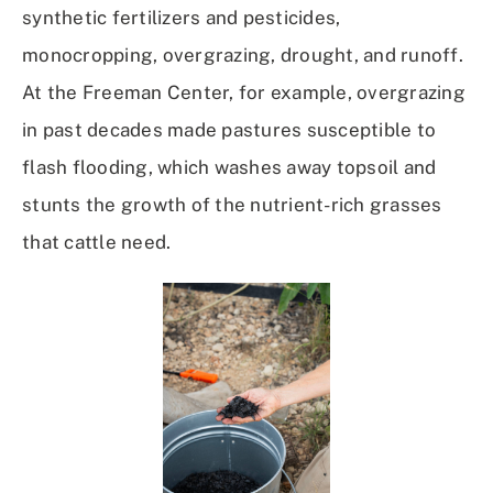
synthetic fertilizers and pesticides,
monocropping, overgrazing, drought, and runoff.
At the Freeman Center, for example, overgrazing
in past decades made pastures susceptible to
flash flooding, which washes away topsoil and
stunts the growth of the nutrient-rich grasses
that cattle need.