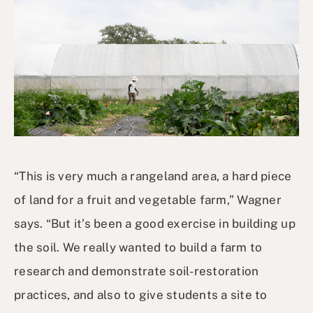
“This is very much a rangeland area, a hard piece
of land for a fruit and vegetable farm,” Wagner
says. “But it’s been a good exercise in building up
the soil. We really wanted to build a farm to
research and demonstrate soil-restoration
practices, and also to give students a site to