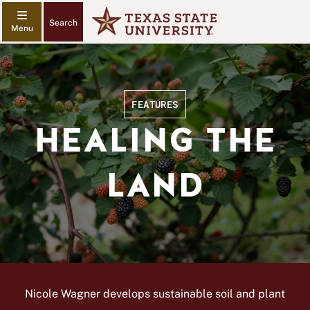
Search
FEATURES
HEALING THE
LAND
Nicole Wagner develops sustainable soil and plant