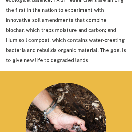
ecological balance. TXST researchers are among
the first in the nation to experiment with
innovative soil amendments that combine
biochar, which traps moisture and carbon; and
Humisoil compost, which contains water-creating
bacteria and rebuilds organic material. The goal is
to give new life to degraded lands.