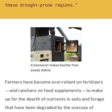
these drought-prone regions.”
A bioreactor makes biochar from
woody debris.
Farmers have become over-reliant on fertilizers
—and ranchers on feed supplements—to make
up for the dearth of nutrients in soils and forage
that have been degraded by the overuse of