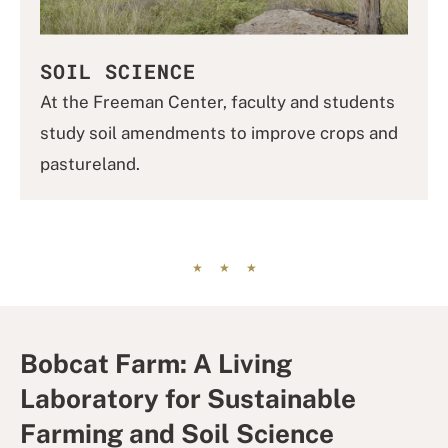
SOIL SCIENCE
At the Freeman Center, faculty and students
study soil amendments to improve crops and
pastureland.
Bobcat Farm: A Living
Laboratory for Sustainable
Farming and Soil Science