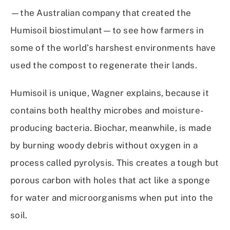
—the Australian company that created the
Humisoil biostimulant—to see how farmers in
some of the world’s harshest environments have
used the compost to regenerate their lands.
Humisoil is unique, Wagner explains, because it
contains both healthy microbes and moisture-
producing bacteria. Biochar, meanwhile, is made
by burning woody debris without oxygen in a
process called pyrolysis. This creates a tough but
porous carbon with holes that act like a sponge
for water and microorganisms when put into the
soil.