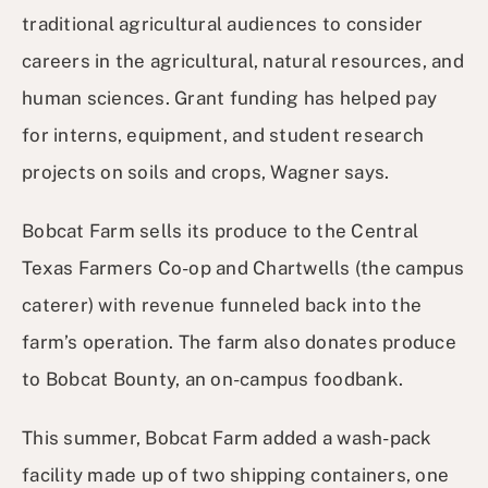
traditional agricultural audiences to consider
careers in the agricultural, natural resources, and
human sciences. Grant funding has helped pay
for interns, equipment, and student research
projects on soils and crops, Wagner says.
Bobcat Farm sells its produce to the Central
Texas Farmers Co-op and Chartwells (the campus
caterer) with revenue funneled back into the
farm’s operation. The farm also donates produce
to Bobcat Bounty, an on-campus foodbank.
This summer, Bobcat Farm added a wash-pack
facility made up of two shipping containers, one