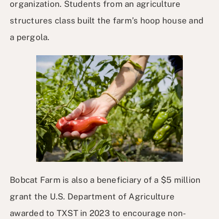
organization. Students from an agriculture
structures class built the farm’s hoop house and
a pergola.
Bobcat Farm is also a beneficiary of a $5 million
grant the U.S. Department of Agriculture
awarded to TXST in 2023 to encourage non-