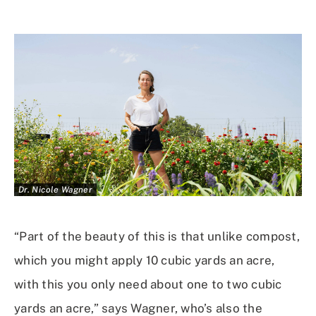
Dr. Nicole Wagner
“Part of the beauty of this is that unlike compost,
which you might apply 10 cubic yards an acre,
with this you only need about one to two cubic
yards an acre,” says Wagner, who’s also the