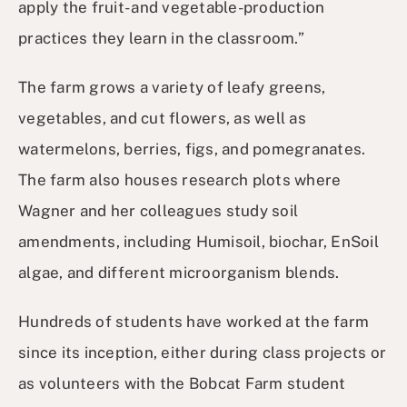
apply the fruit- and vegetable-production
practices they learn in the classroom.”
The farm grows a variety of leafy greens,
vegetables, and cut flowers, as well as
watermelons, berries, figs, and pomegranates.
The farm also houses research plots where
Wagner and her colleagues study soil
amendments, including Humisoil, biochar, EnSoil
algae, and different microorganism blends.
Hundreds of students have worked at the farm
since its inception, either during class projects or
as volunteers with the Bobcat Farm student