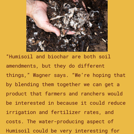
“Humisoil and biochar are both soil
amendments, but they do different
things,” Wagner says. “We’re hoping that
by blending them together we can get a
product that farmers and ranchers would
be interested in because it could reduce
irrigation and fertilizer rates, and
costs. The water-producing aspect of
Humisoil could be very interesting for