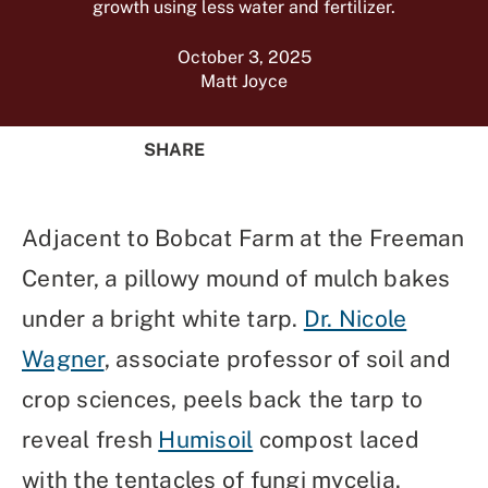
growth using less water and fertilizer.
October 3, 2025
Matt Joyce
SHARE
Share
Share
Share
Share
on
on
on
Using
Facebook
X
Linked
Email
Adjacent to Bobcat Farm at the Freeman
(Twitter)
In
Center, a pillowy mound of mulch bakes
under a bright white tarp.
Dr. Nicole
Wagner
, associate professor of soil and
crop sciences, peels back the tarp to
reveal fresh
Humisoil
compost laced
with the tentacles of fungi mycelia.