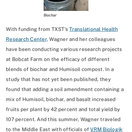
Biochar
With funding from TXST’s
Translational Health
Research Center,
Wagner and her colleagues
have been conducting various research projects
at Bobcat Farm on the efficacy of different
blends of biochar and Humisoil compost. In a
study that has not yet been published, they
found that adding a soil amendment containing a
mix of Humisoil, biochar, and basalt increased
fruits per plant by 42 percent and total yield by
107 percent. And this summer, Wagner traveled
to the Middle East with officials of
VRM Biologik