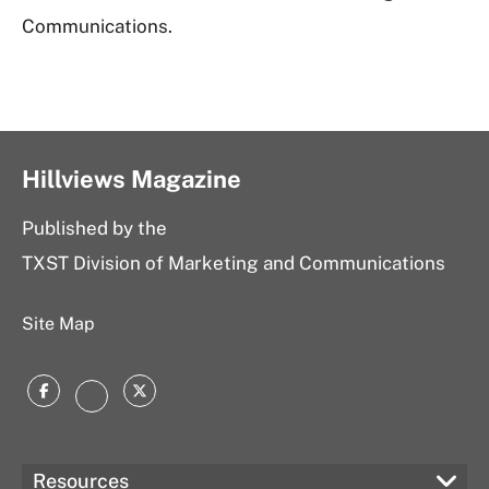
Communications.
Hillviews Magazine
Published by the
TXST Division of Marketing and Communications
Site Map
Facebook
Twitter
Instagram
Resources