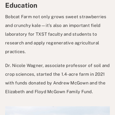
Education
Bobcat Farm not only grows sweet strawberries
and crunchy kale—it’s also an important field
laboratory for TXST faculty and students to
research and apply regenerative agricultural
practices.
Dr. Nicole Wagner, associate professor of soil and
crop sciences, started the 1.4-acre farm in 2021
with funds donated by Andrew McGown and the
Elizabeth and Floyd McGown Family Fund.