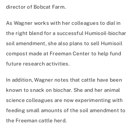
director of Bobcat Farm.
As Wagner works with her colleagues to dial in
the right blend for a successful Humisoil-biochar
soil amendment, she also plans to sell Humisoil
compost made at Freeman Center to help fund
future research activities.
In addition, Wagner notes that cattle have been
known to snack on biochar. She and her animal
science colleagues are now experimenting with
feeding small amounts of the soil amendment to
the Freeman cattle herd.